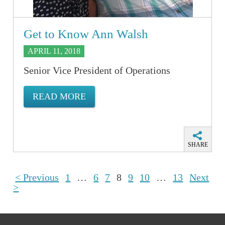
Get to Know Ann Walsh
APRIL 11, 2018
Senior Vice President of Operations
READ MORE
SHARE
< Previous
1
…
6
7
8
9
10
…
13
Next
>