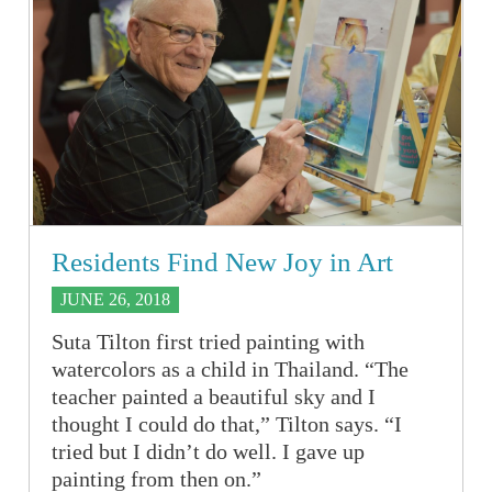
Residents Find New Joy in Art
JUNE 26, 2018
Suta Tilton first tried painting with
watercolors as a child in Thailand. “The
teacher painted a beautiful sky and I
thought I could do that,” Tilton says. “I
tried but I didn’t do well. I gave up
painting from then on.”