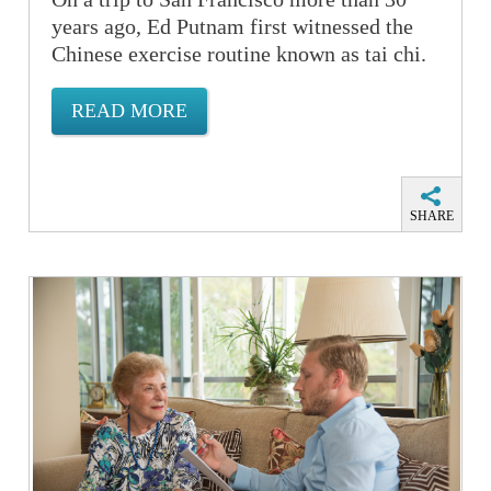
years ago, Ed Putnam first witnessed the
Chinese exercise routine known as tai chi.
READ MORE
SHARE