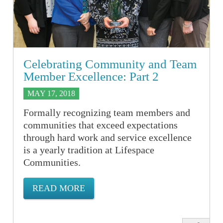
Celebrating Community and Team
Member Excellence: Part 2
MAY 17, 2018
Formally recognizing team members and
communities that exceed expectations
through hard work and service excellence
is a yearly tradition at Lifespace
Communities.
READ MORE