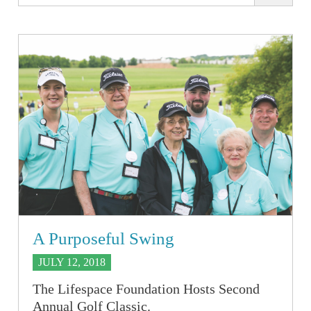
A Purposeful Swing
JULY 12, 2018
The Lifespace Foundation Hosts Second
Annual Golf Classic.