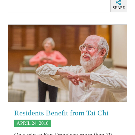
SHARE
Residents Benefit from Tai Chi
APRIL 24, 2018
On a trip to San Francisco more than 30