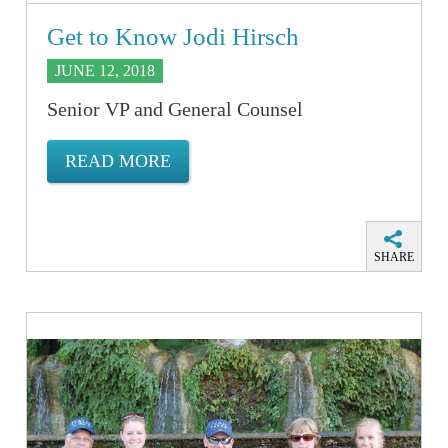
Get to Know Jodi Hirsch
JUNE 12, 2018
Senior VP and General Counsel
READ MORE
SHARE