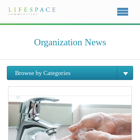
Organization News
Browse by Categories