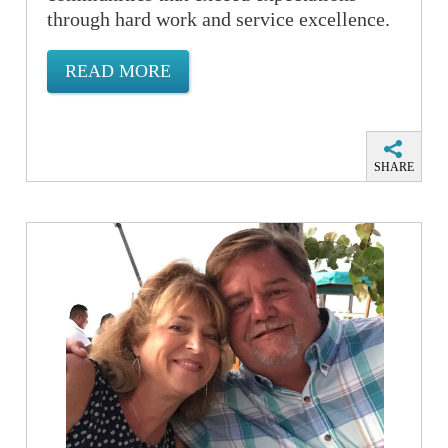
through hard work and service excellence.
READ MORE
SHARE