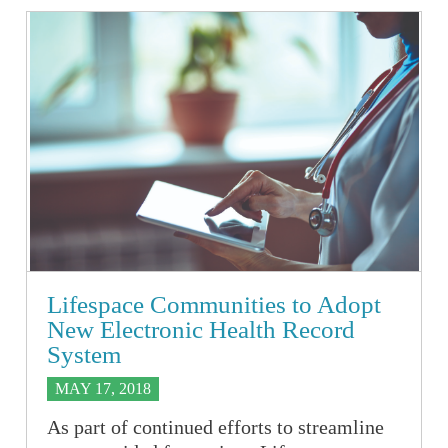
Lifespace Communities to Adopt
New Electronic Health Record
System
MAY 17, 2018
As part of continued efforts to streamline