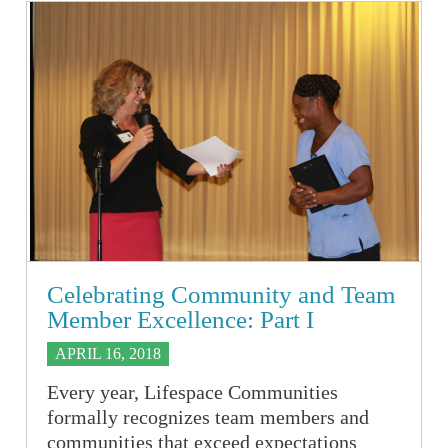
Celebrating Community and Team
Member Excellence: Part I
APRIL 16, 2018
Every year, Lifespace Communities
formally recognizes team members and
communities that exceed expectations