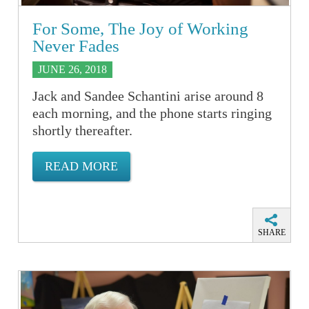
For Some, The Joy of Working
Never Fades
JUNE 26, 2018
Jack and Sandee Schantini arise around 8
each morning, and the phone starts ringing
shortly thereafter.
READ MORE
SHARE