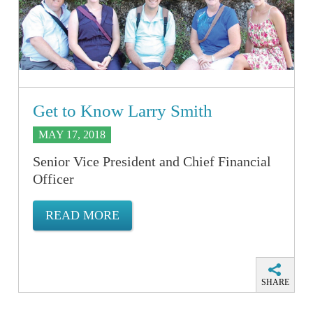
Get to Know Larry Smith
MAY 17, 2018
Senior Vice President and Chief Financial
Officer
READ MORE
SHARE