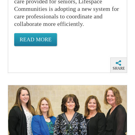
care provided for seniors, Lifespace
Communities is adopting a new system for
care professionals to coordinate and
collaborate more efficiently.
READ MORE
SHARE