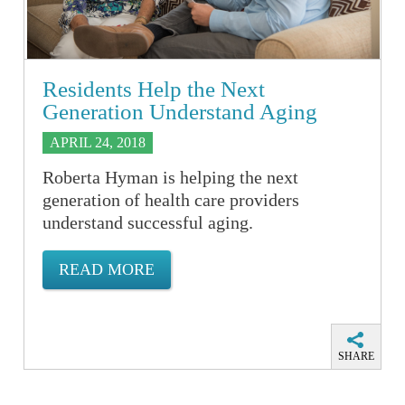
Residents Help the Next
Generation Understand Aging
APRIL 24, 2018
Roberta Hyman is helping the next
generation of health care providers
understand successful aging.
READ MORE
SHARE