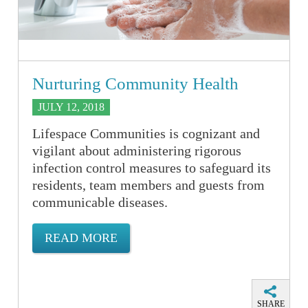
Nurturing Community Health
JULY 12, 2018
Lifespace Communities is cognizant and
vigilant about administering rigorous
infection control measures to safeguard its
residents, team members and guests from
communicable diseases.
READ MORE
SHARE