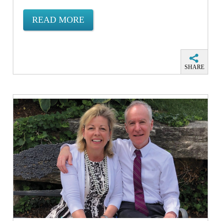
READ MORE
SHARE