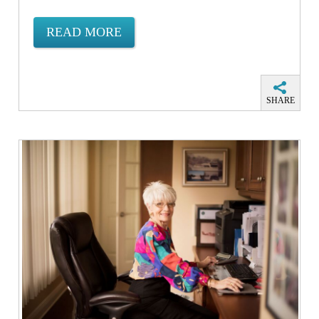
READ MORE
SHARE