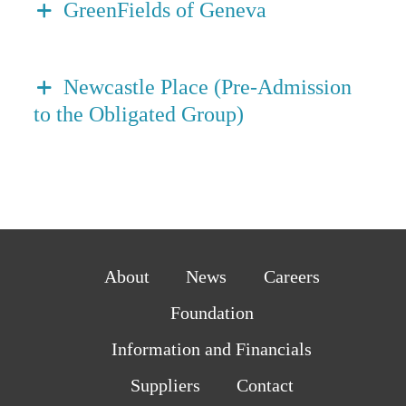
GreenFields of Geneva
Newcastle Place (Pre-Admission
to the Obligated Group)
About
News
Careers
Foundation
Information and Financials
Suppliers
Contact