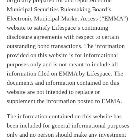
originally prepared for and reported to the
Municipal Securities Rulemaking Board’s
Electronic Municipal Market Access (“EMMA”)
website to satisfy Lifespace’s continuing
disclosure agreements with respect to certain
outstanding bond transactions. The information
provided on this website is for informational
purposes only and is not meant to include all
information filed on EMMA by Lifespace. The
documents and information contained on this
website are not intended to replace or
supplement the information posted to EMMA.
The information contained on this website has
been included for general informational purposes
only and no person should make any investment