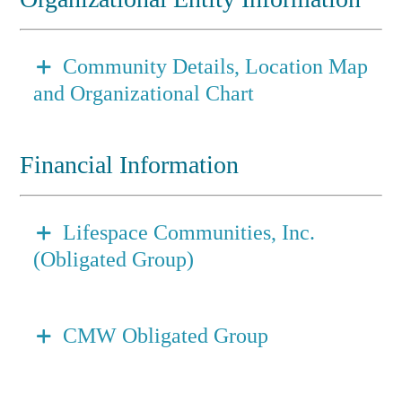
Community Details, Location Map
and Organizational Chart
Financial Information
Lifespace Communities, Inc.
(Obligated Group)
CMW Obligated Group