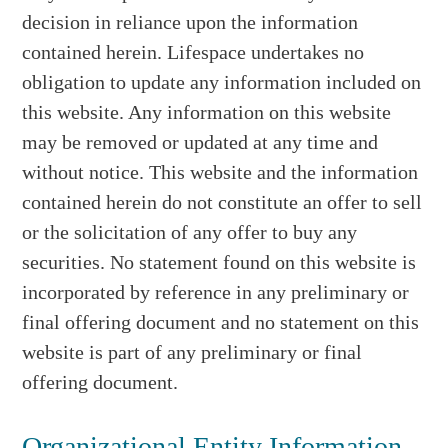
decision in reliance upon the information
contained herein. Lifespace undertakes no
obligation to update any information included on
this website. Any information on this website
may be removed or updated at any time and
without notice. This website and the information
contained herein do not constitute an offer to sell
or the solicitation of any offer to buy any
securities. No statement found on this website is
incorporated by reference in any preliminary or
final offering document and no statement on this
website is part of any preliminary or final
offering document.
Organizational Entity Information