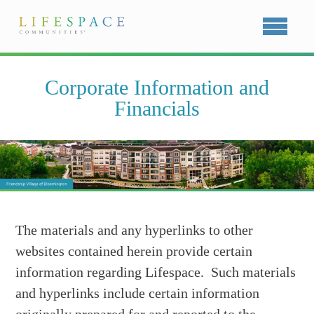
Corporate Information and
Financials
The materials and any hyperlinks to other
websites contained herein provide certain
information regarding Lifespace. Such materials
and hyperlinks include certain information