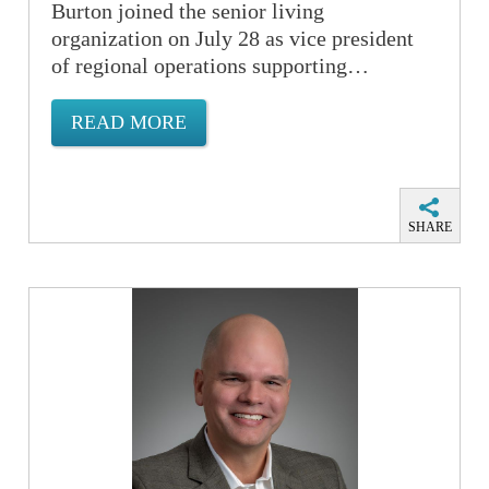
Burton joined the senior living
organization on July 28 as vice president
of regional operations supporting…
READ MORE
SHARE