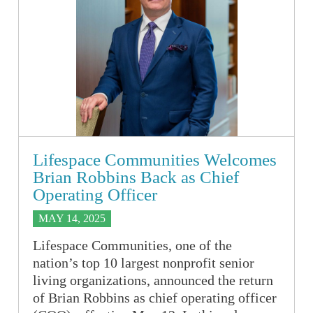
Lifespace Communities Welcomes
Brian Robbins Back as Chief
Operating Officer
MAY 14, 2025
Lifespace Communities, one of the
nation’s top 10 largest nonprofit senior
living organizations, announced the return
of Brian Robbins as chief operating officer