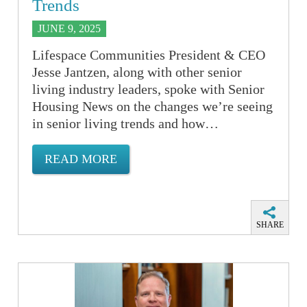
Trends
JUNE 9, 2025
Lifespace Communities President & CEO
Jesse Jantzen, along with other senior
living industry leaders, spoke with Senior
Housing News on the changes we’re seeing
in senior living trends and how…
READ MORE
SHARE