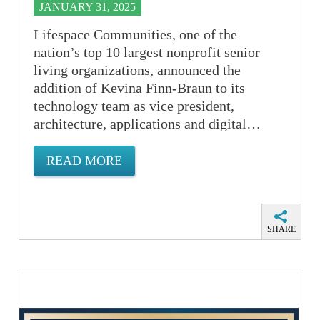
JANUARY 31, 2025
Lifespace Communities, one of the
nation’s top 10 largest nonprofit senior
living organizations, announced the
addition of Kevina Finn-Braun to its
technology team as vice president,
architecture, applications and digital…
READ MORE
SHARE