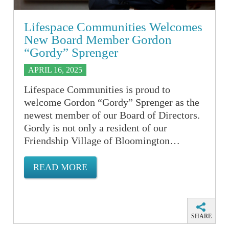
Lifespace Communities Welcomes
New Board Member Gordon
“Gordy” Sprenger
APRIL 16, 2025
Lifespace Communities is proud to
welcome Gordon “Gordy” Sprenger as the
newest member of our Board of Directors.
Gordy is not only a resident of our
Friendship Village of Bloomington…
READ MORE
SHARE