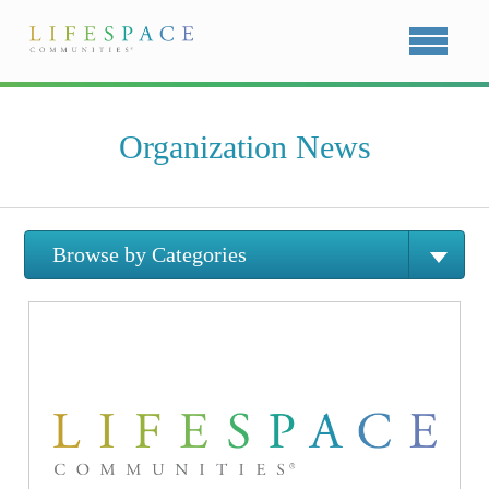
Organization News
Browse by Categories