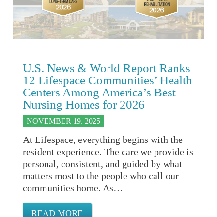
U.S. News & World Report Ranks
12 Lifespace Communities’ Health
Centers Among America’s Best
Nursing Homes for 2026
NOVEMBER 19, 2025
At Lifespace, everything begins with the
resident experience. The care we provide is
personal, consistent, and guided by what
matters most to the people who call our
communities home. As…
READ MORE