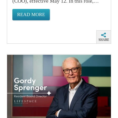
(COO), effective May 12. In this role,…
READ MORE
SHARE