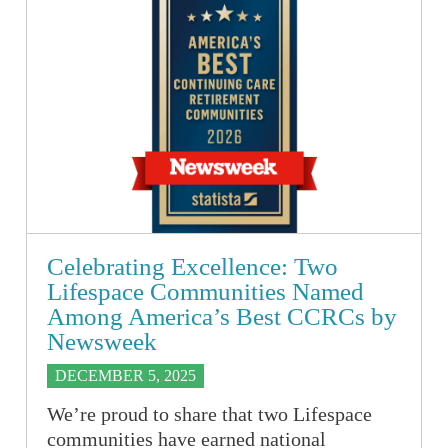
Celebrating Excellence: Two
Lifespace Communities Named
Among America’s Best CCRCs by
Newsweek
DECEMBER 5, 2025
We’re proud to share that two Lifespace
communities have earned national