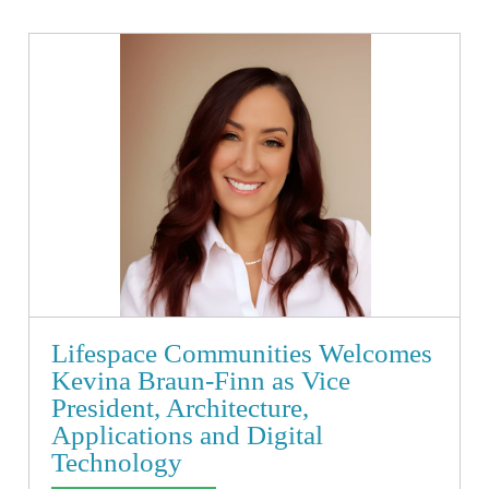
Lifespace Communities Welcomes
Kevina Braun-Finn as Vice
President, Architecture,
Applications and Digital
Technology