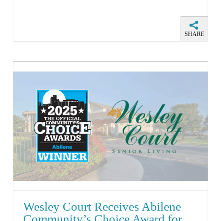
SHARE
Wesley Court Receives Abilene
Community’s Choice Award for