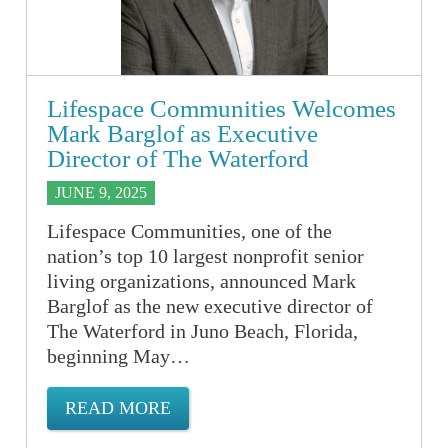
Lifespace Communities Welcomes
Mark Barglof as Executive
Director of The Waterford
JUNE 9, 2025
Lifespace Communities, one of the
nation’s top 10 largest nonprofit senior
living organizations, announced Mark
Barglof as the new executive director of
The Waterford in Juno Beach, Florida,
beginning May…
READ MORE