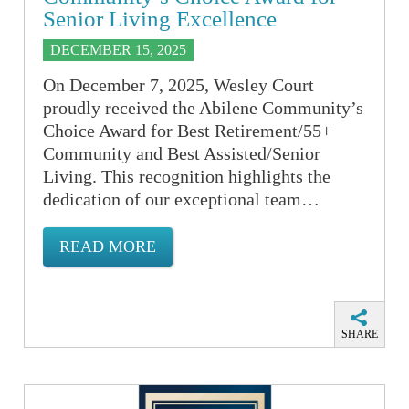
Senior Living Excellence
DECEMBER 15, 2025
On December 7, 2025, Wesley Court
proudly received the Abilene Community’s
Choice Award for Best Retirement/55+
Community and Best Assisted/Senior
Living. This recognition highlights the
dedication of our exceptional team…
READ MORE
SHARE