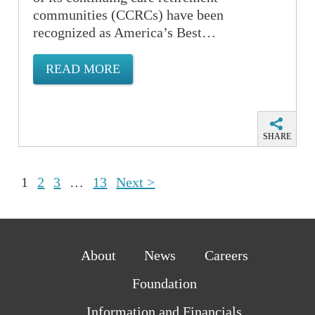
communities (CCRCs) have been
recognized as America’s Best…
READ MORE
SHARE
1
2
3
…
13
Next >
About
News
Careers
Foundation
Information and Financials