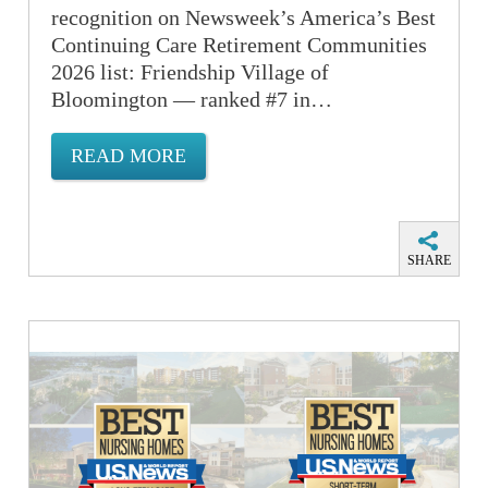
recognition on Newsweek’s America’s Best
Continuing Care Retirement Communities
2026 list: Friendship Village of
Bloomington — ranked #7 in…
READ MORE
SHARE