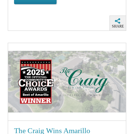
SHARE
The Craig Wins Amarillo