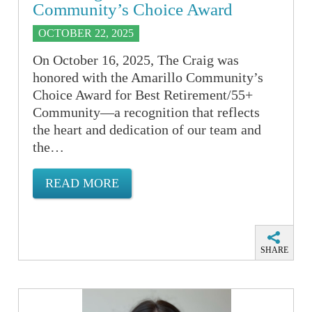
Community’s Choice Award
OCTOBER 22, 2025
On October 16, 2025, The Craig was
honored with the Amarillo Community’s
Choice Award for Best Retirement/55+
Community—a recognition that reflects
the heart and dedication of our team and
the…
READ MORE
SHARE