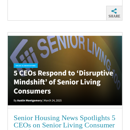
SHARE
Senior Housing News Spotlights 5
CEOs on Senior Living Consumer