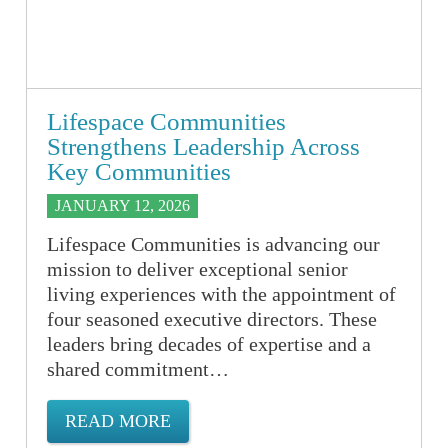
Lifespace Communities
Strengthens Leadership Across
Key Communities
JANUARY 12, 2026
Lifespace Communities is advancing our
mission to deliver exceptional senior
living experiences with the appointment of
four seasoned executive directors. These
leaders bring decades of expertise and a
shared commitment…
READ MORE