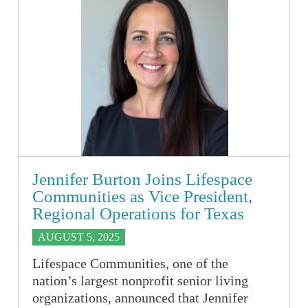
Jennifer Burton Joins Lifespace
Communities as Vice President,
Regional Operations for Texas
AUGUST 5, 2025
Lifespace Communities, one of the
nation’s largest nonprofit senior living
organizations, announced that Jennifer