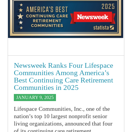
Newsweek Ranks Four Lifespace
Communities Among America’s
Best Continuing Care Retirement
Communities in 2025
JANUARY 9, 2025
Lifespace Communities, Inc., one of the
nation’s top 10 largest nonprofit senior
living organizations, announced that four
of its continuing care retirement