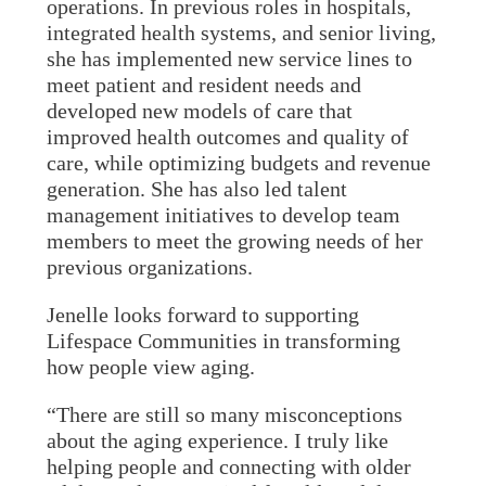
operations. In previous roles in hospitals,
integrated health systems, and senior living,
she has implemented new service lines to
meet patient and resident needs and
developed new models of care that
improved health outcomes and quality of
care, while optimizing budgets and revenue
generation. She has also led talent
management initiatives to develop team
members to meet the growing needs of her
previous organizations.
Jenelle looks forward to supporting
Lifespace Communities in transforming
how people view aging.
“There are still so many misconceptions
about the aging experience. I truly like
helping people and connecting with older