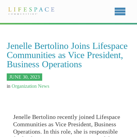
Jenelle Bertolino Joins Lifespace
Communities as Vice President,
Business Operations
JUNE 30, 2023
in
Organization News
Jenelle Bertolino recently joined Lifespace
Communities as Vice President, Business
Operations. In this role, she is responsible