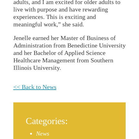
adults, and I am excited for older adults to
live with purpose and have rewarding
experiences. This is exciting and
meaningful work,” she said.
Jenelle earned her Master of Business of
Administration from Benedictine University
and her Bachelor of Applied Science
Healthcare Management from Southern
Illinois University.
<< Back to News
Categories:
News