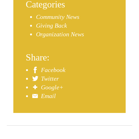
Categories
Community News
Giving Back
Organization News
Share:
Facebook
Twitter
Google+
Email