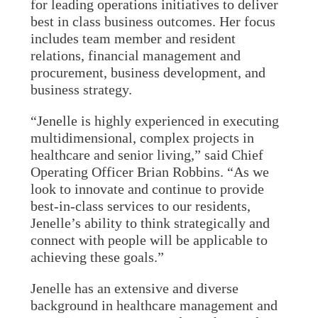
for leading operations initiatives to deliver
best in class business outcomes. Her focus
includes team member and resident
relations, financial management and
procurement, business development, and
business strategy.
“Jenelle is highly experienced in executing
multidimensional, complex projects in
healthcare and senior living,” said Chief
Operating Officer Brian Robbins. “As we
look to innovate and continue to provide
best-in-class services to our residents,
Jenelle’s ability to think strategically and
connect with people will be applicable to
achieving these goals.”
Jenelle has an extensive and diverse
background in healthcare management and