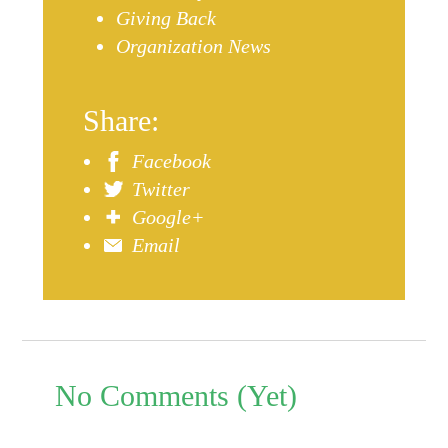
Giving Back
Organization News
Share:
Facebook
Twitter
Google+
Email
No Comments (Yet)