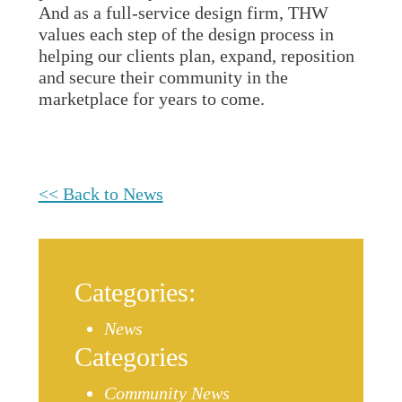
And as a full-service design firm, THW
values each step of the design process in
helping our clients plan, expand, reposition
and secure their community in the
marketplace for years to come.
<< Back to News
Categories:
News
Categories
Community News