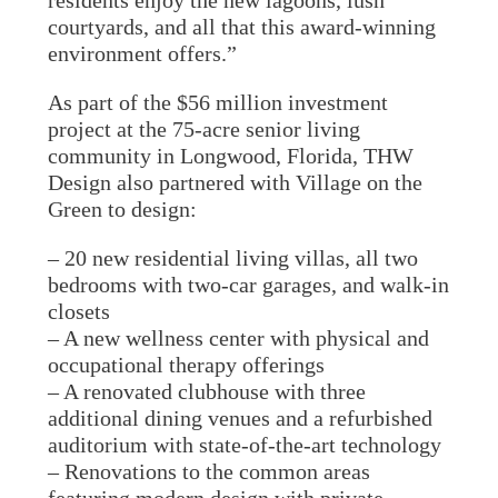
residents enjoy the new lagoons, lush
courtyards, and all that this award-winning
environment offers.”
As part of the $56 million investment
project at the 75-acre senior living
community in Longwood, Florida, THW
Design also partnered with Village on the
Green to design:
– 20 new residential living villas, all two
bedrooms with two-car garages, and walk-in
closets
– A new wellness center with physical and
occupational therapy offerings
– A renovated clubhouse with three
additional dining venues and a refurbished
auditorium with state-of-the-art technology
– Renovations to the common areas