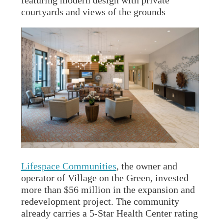
featuring modern design with private
courtyards and views of the grounds
Lifespace Communities
, the owner and
operator of Village on the Green, invested
more than $56 million in the expansion and
redevelopment project. The community
already carries a 5-Star Health Center rating