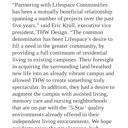
“Partnering with Lifespace Communities
has been a mutually beneficial relationship
spanning a number of projects over the past
five years,” said Eric Krull, executive vice
president, THW Design. “The common
denominator has been Lifespace’s desire to
fill a need in the greater community, by
providing a full continuum of residential
living in existing campuses. Their foresight
in acquiring the surrounding land breathed
new life into an already vibrant campus and
allowed THW to create something truly
spectacular. In addition, they had a desire to
augment the campus with assisted living,
memory care and nursing neighborhoods
that are on-par with the ‘5-Star’ quality
environments already offered in their
independent living environments. We hope