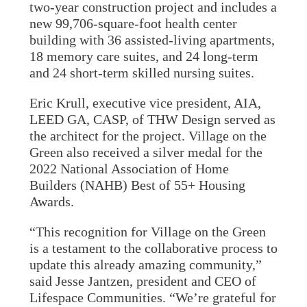
two-year construction project and includes a
new 99,706-square-foot health center
building with 36 assisted-living apartments,
18 memory care suites, and 24 long-term
and 24 short-term skilled nursing suites.
Eric Krull, executive vice president, AIA,
LEED GA, CASP, of THW Design served as
the architect for the project. Village on the
Green also received a silver medal for the
2022 National Association of Home
Builders (NAHB) Best of 55+ Housing
Awards.
“This recognition for Village on the Green
is a testament to the collaborative process to
update this already amazing community,”
said Jesse Jantzen, president and CEO of
Lifespace Communities. “We’re grateful for