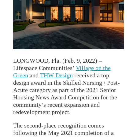
LONGWOOD, Fla. (Feb. 9, 2022) –
Lifespace Communities’
Village on the
Green
and
THW Design
received a top
design award in the Skilled Nursing / Post-
Acute category as part of the 2021 Senior
Housing News Award Competition for the
community’s recent expansion and
redevelopment project.
The second-place recognition comes
following the May 2021 completion of a