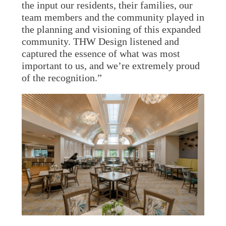
the input our residents, their families, our
team members and the community played in
the planning and visioning of this expanded
community. THW Design listened and
captured the essence of what was most
important to us, and we’re extremely proud
of the recognition.”