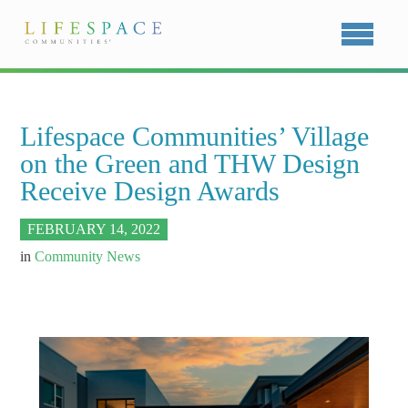
Lifespace Communities’ Village
on the Green and THW Design
Receive Design Awards
FEBRUARY 14, 2022
in
Community News