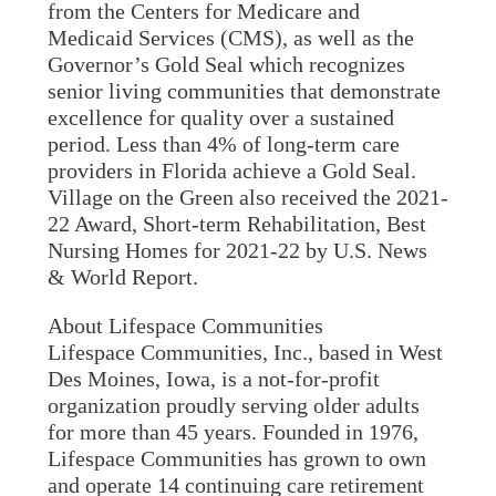
from the Centers for Medicare and
Medicaid Services (CMS), as well as the
Governor’s Gold Seal which recognizes
senior living communities that demonstrate
excellence for quality over a sustained
period. Less than 4% of long-term care
providers in Florida achieve a Gold Seal.
Village on the Green also received the 2021-
22 Award, Short-term Rehabilitation, Best
Nursing Homes for 2021-22 by U.S. News
& World Report.
About Lifespace Communities
Lifespace Communities, Inc., based in West
Des Moines, Iowa, is a not-for-profit
organization proudly serving older adults
for more than 45 years. Founded in 1976,
Lifespace Communities has grown to own
and operate 14 continuing care retirement