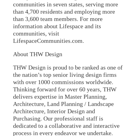
communities in seven states, serving more
than 4,700 residents and employing more
than 3,600 team members. For more
information about Lifespace and its
communities, visit
LifespaceCommunities.com.
About THW Design
THW Design is proud to be ranked as one of
the nation’s top senior living design firms
with over 1000 commissions worldwide.
Thinking forward for over 60 years, THW
delivers expertise in Master Planning,
Architecture, Land Planning / Landscape
Architecture, Interior Design and
Purchasing. Our professional staff is
dedicated to a collaborative and interactive
process in every endeavor we undertake.