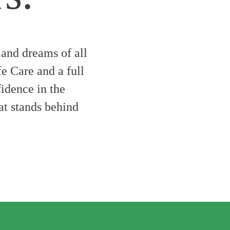
 and dreams of all
fe Care and a full
fidence in the
hat stands behind