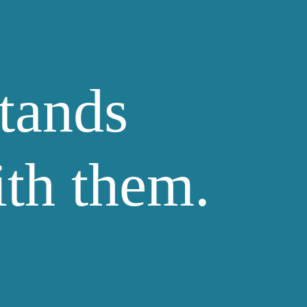
tands
ith them.