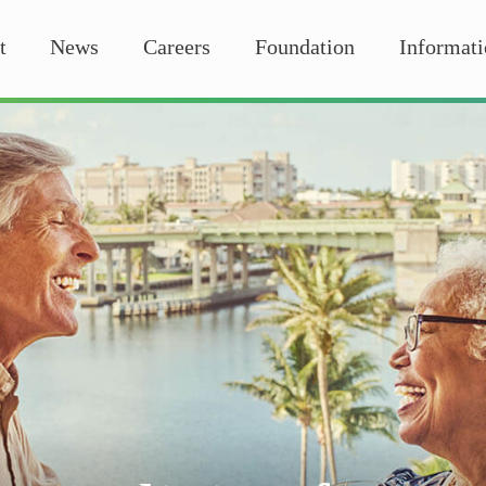
t
News
Careers
Foundation
Informati