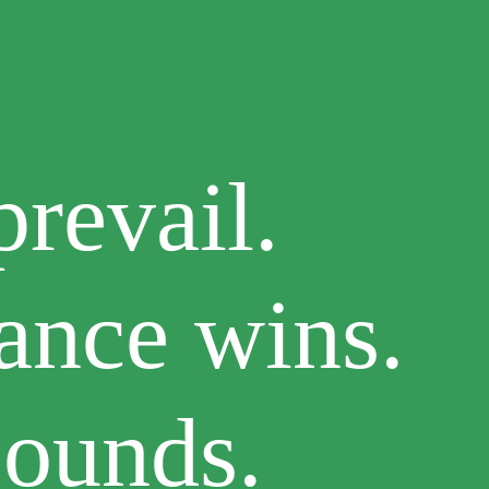
revail.
ance wins.
bounds.