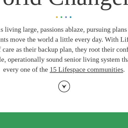
is living large, passions ablaze, pursuing plans
nts move the world a little every day. With Li
care as their backup plan, they root their con
le, operationally sound senior living system t
every one of the
15 Lifespace communities
.