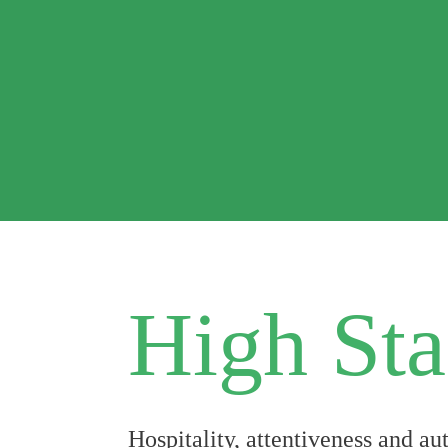
High Sta
Hospitality, attentiveness and a