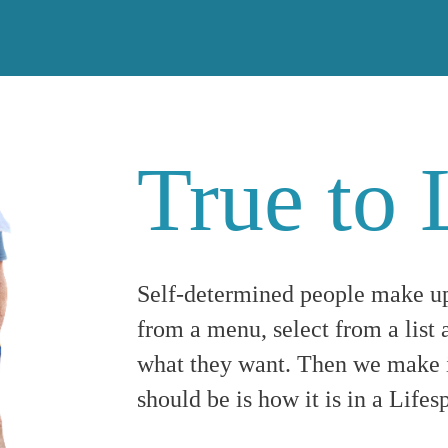
True to 
Self-determined people make u
from a menu, select from a list a
what they want. Then we make i
should be is how it is in a Lif