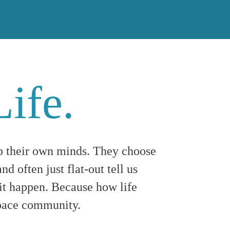
Life.
p their own minds. They choose
nd often just flat-out tell us
t happen. Because how life
espace community.