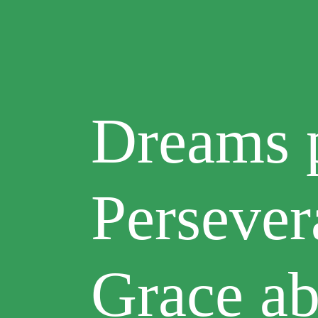
Dreams p
Persever
Grace a