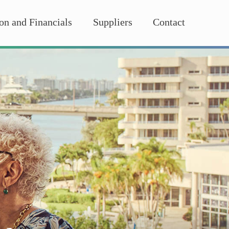
on and Financials
Suppliers
Contact