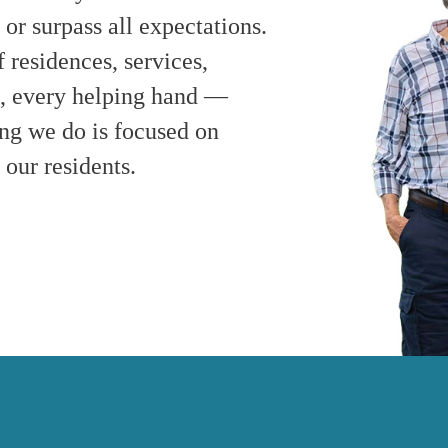
r surpass all expectations.
residences, services,
le, every helping hand —
ng we do is focused on
 our residents.