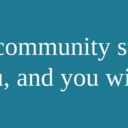
community s
, and you w