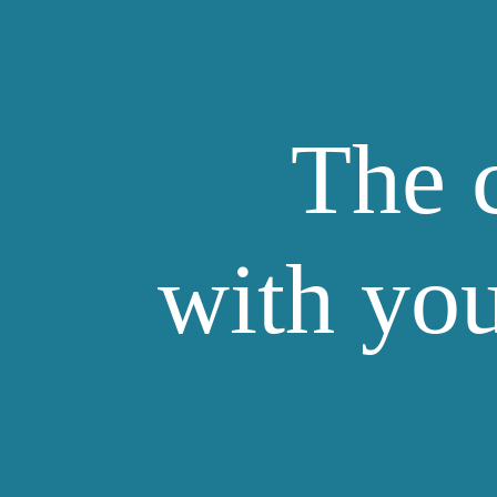
The 
with you