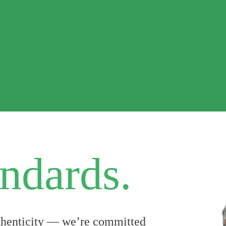
ndards.
uthenticity — we’re committed