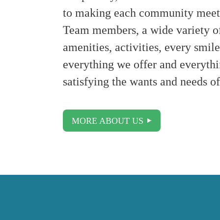
to making each community meet o
Team members, a wide variety of 
amenities, activities, every smi
everything we offer and everythi
satisfying the wants and needs of
MORE ABOUT US