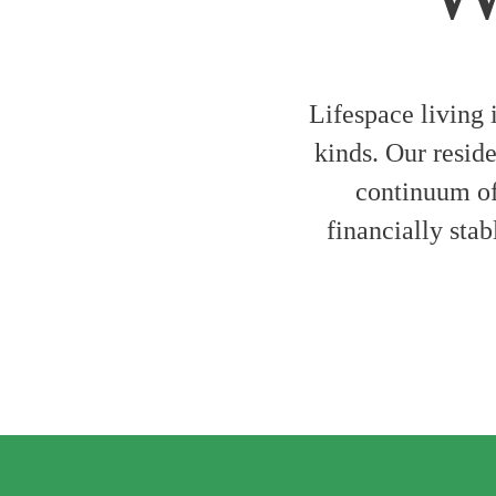
Lifespace living 
kinds. Our reside
continuum of 
financially stab