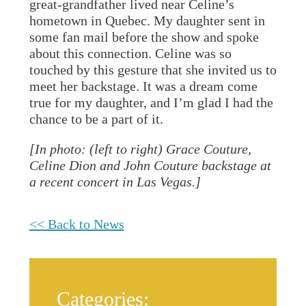
great-grandfather lived near Celine’s
hometown in Quebec. My daughter sent in
some fan mail before the show and spoke
about this connection. Celine was so
touched by this gesture that she invited us to
meet her backstage. It was a dream come
true for my daughter, and I’m glad I had the
chance to be a part of it.
[In photo: (left to right) Grace Couture,
Celine Dion and John Couture backstage at
a recent concert in Las Vegas.]
<< Back to News
Categories: