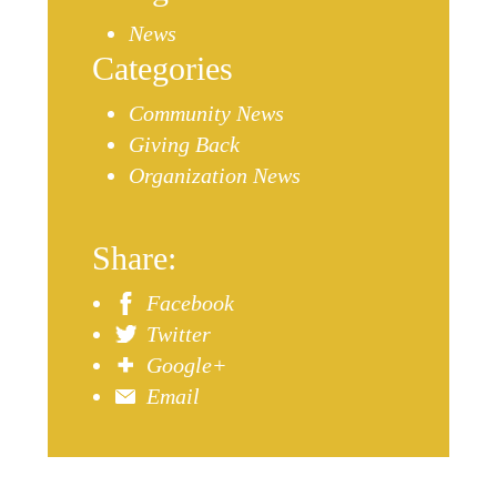
News
Categories
Community News
Giving Back
Organization News
Share:
Facebook
Twitter
Google+
Email