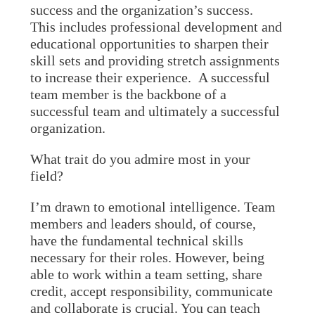
success and the organization’s success.
This includes professional development and
educational opportunities to sharpen their
skill sets and providing stretch assignments
to increase their experience. A successful
team member is the backbone of a
successful team and ultimately a successful
organization.
What trait do you admire most in your
field?
I’m drawn to emotional intelligence. Team
members and leaders should, of course,
have the fundamental technical skills
necessary for their roles. However, being
able to work within a team setting, share
credit, accept responsibility, communicate
and collaborate is crucial. You can teach