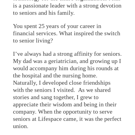
is a passionate leader with a strong devotion
to seniors and his family.
You spent 25 years of your career in
financial services. What inspired the switch
to senior living?
I’ve always had a strong affinity for seniors.
My dad was a geriatrician, and growing up I
would accompany him during his rounds at
the hospital and the nursing home.
Naturally, I developed close friendships
with the seniors I visited. As we shared
stories and sang together, I grew to
appreciate their wisdom and being in their
company. When the opportunity to serve
seniors at Lifespace came, it was the perfect
union.