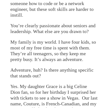
someone how to code or be a network
engineer, but these soft skills are harder to
instill.
You’re clearly passionate about seniors and
leadership. What else are you drawn to?
My family is my world. I have four kids, so
most of my free time is spent with them.
They’re all teenagers, so they keep me
pretty busy. It’s always an adventure.
Adventure, huh? Is there anything specific
that stands out?
Yes. My daughter Grace is a big Celine
Dion fan, so for her birthday I surprised her
with tickets to see a show in Vegas. Our last
name, Couture, is French-Canadian, and my