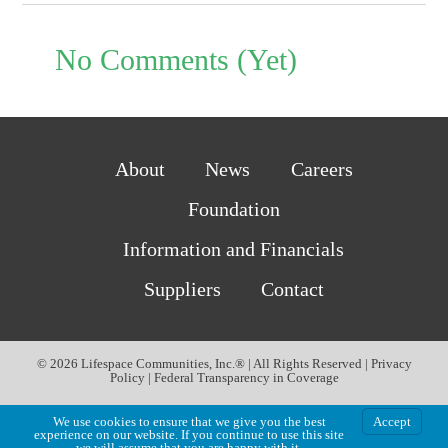
No Comments (Yet)
About
News
Careers
Foundation
Information and Financials
Suppliers
Contact
© 2026 Lifespace Communities, Inc.® | All Rights Reserved |
Privacy
Policy
|
Federal Transparency in Coverage
We use cookies to ensure that we give you the best
Accept
experience on our website. If you continue to use this site
we will assume that you are happy with it.