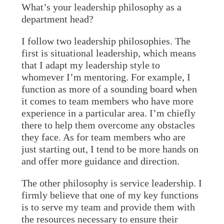
What’s your leadership philosophy as a
department head?
I follow two leadership philosophies. The
first is situational leadership, which means
that I adapt my leadership style to
whomever I’m mentoring. For example, I
function as more of a sounding board when
it comes to team members who have more
experience in a particular area. I’m chiefly
there to help them overcome any obstacles
they face. As for team members who are
just starting out, I tend to be more hands on
and offer more guidance and direction.
The other philosophy is service leadership. I
firmly believe that one of my key functions
is to serve my team and provide them with
the resources necessary to ensure their