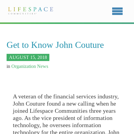
Get to Know John Couture
AUGUST 15, 2018
in
Organization News
A veteran of the financial services industry,
John Couture found a new calling when he
joined Lifespace Communities three years
ago. As the vice president of information
technology, he oversees information
technology for the entire organization. John