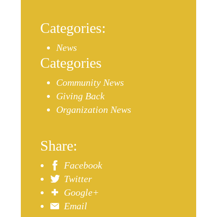
Categories:
News
Categories
Community News
Giving Back
Organization News
Share:
Facebook
Twitter
Google+
Email