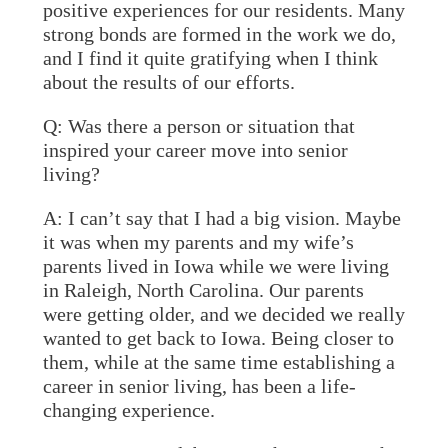
positive experiences for our residents. Many
strong bonds are formed in the work we do,
and I find it quite gratifying when I think
about the results of our efforts.
Q: Was there a person or situation that
inspired your career move into senior
living?
A:
I can’t say that I had a big vision. Maybe
it was when my parents and my wife’s
parents lived in Iowa while we were living
in Raleigh, North Carolina. Our parents
were getting older, and we decided we really
wanted to get back to Iowa. Being closer to
them, while at the same time establishing a
career in senior living, has been a life-
changing experience.