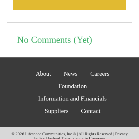
No Comments (Yet)
About
News
Careers
Foundation
Information and Financials
Suppliers
Contact
© 2026 Lifespace Communities, Inc.® | All Rights Reserved |
Privacy
Policy
|
Federal Transparency in Coverage