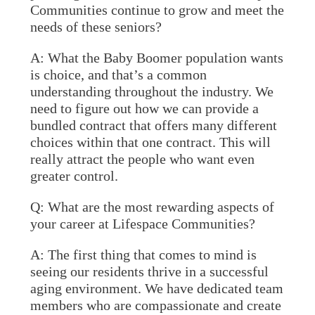
Communities continue to grow and meet the
needs of these seniors?
A:
What the Baby Boomer population wants
is choice, and that’s a common
understanding throughout the industry. We
need to figure out how we can provide a
bundled contract that offers many different
choices within that one contract. This will
really attract the people who want even
greater control.
Q: What are the most rewarding aspects of
your career at Lifespace Communities?
A:
The first thing that comes to mind is
seeing our residents thrive in a successful
aging environment. We have dedicated team
members who are compassionate and create