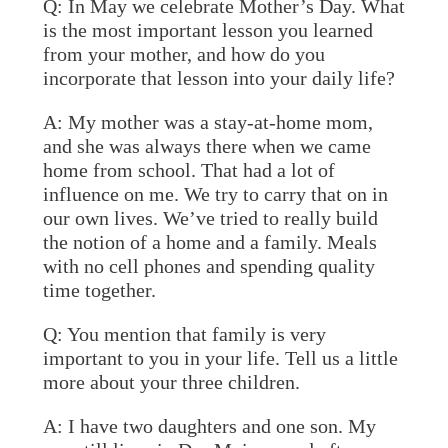
Q: In May we celebrate Mother’s Day. What
is the most important lesson you learned
from your mother, and how do you
incorporate that lesson into your daily life?
A:
My mother was a stay-at-home mom,
and she was always there when we came
home from school. That had a lot of
influence on me. We try to carry that on in
our own lives. We’ve tried to really build
the notion of a home and a family. Meals
with no cell phones and spending quality
time together.
Q: You mention that family is very
important to you in your life. Tell us a little
more about your three children.
A:
I have two daughters and one son. My