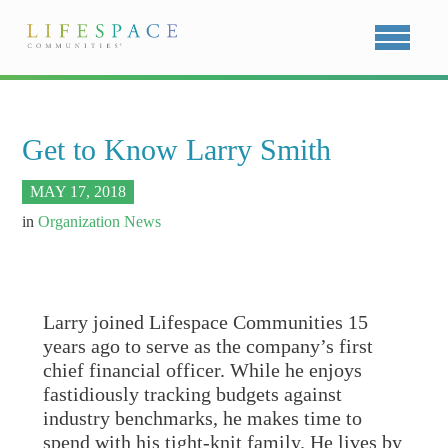
Get to Know Larry Smith
MAY 17, 2018
in
Organization News
Larry joined Lifespace Communities 15
years ago to serve as the company’s first
chief financial officer. While he enjoys
fastidiously tracking budgets against
industry benchmarks, he makes time to
spend with his tight-knit family. He lives by