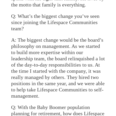
the motto that family is everything.
Q: What’s the biggest change you’ve seen
since joining the Lifespace Communities
team?
A:
The biggest change would be the board’s
philosophy on management. As we started
to build more expertise within our
leadership team, the board relinquished a lot
of the day-to-day responsibilities to us. At
the time I started with the company, it was
really managed by others. They hired two
positions in the same year, and we were able
to help take Lifespace Communities to self-
management.
Q: With the Baby Boomer population
planning for retirement, how does Lifespace