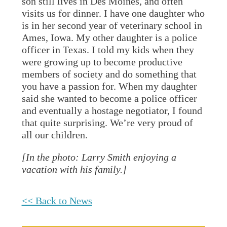
son still lives in Des Moines, and often
visits us for dinner. I have one daughter who
is in her second year of veterinary school in
Ames, Iowa. My other daughter is a police
officer in Texas. I told my kids when they
were growing up to become productive
members of society and do something that
you have a passion for. When my daughter
said she wanted to become a police officer
and eventually a hostage negotiator, I found
that quite surprising. We’re very proud of
all our children.
[In the photo: Larry Smith enjoying a
vacation with his family.]
<< Back to News