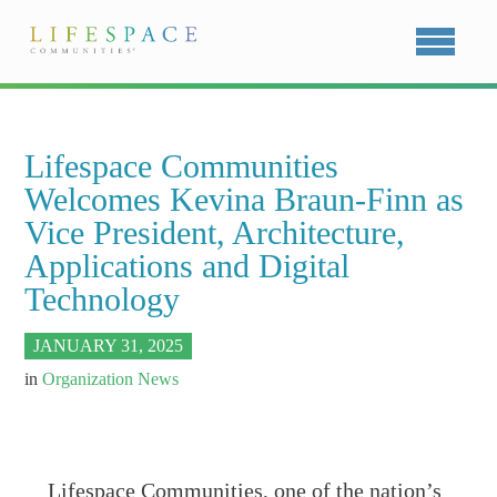
Lifespace Communities
Welcomes Kevina Braun-Finn as
Vice President, Architecture,
Applications and Digital
Technology
JANUARY 31, 2025
in
Organization News
Lifespace Communities, one of the nation’s