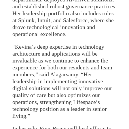
and established robust governance practices.
Her leadership portfolio also includes roles
at Splunk, Intuit, and Salesforce, where she
drove technological innovation and
operational excellence.
“Kevina’s deep expertise in technology
architecture and applications will be
invaluable as we continue to enhance the
experience for both our residents and team
members,” said Alagarsamy. “Her
leadership in implementing innovative
digital solutions will not only improve our
quality of care but also optimizes our
operations, strengthening Lifespace’s
technology position as a leader in senior
living.”
In her role, Finn-Braun will lead efforts to