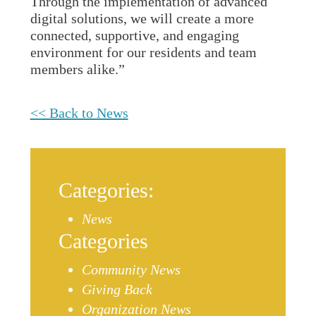
Through the implementation of advanced
digital solutions, we will create a more
connected, supportive, and engaging
environment for our residents and team
members alike.”
<< Back to News
Categories:
News
Categories
Community News
Giving Back
Organization News