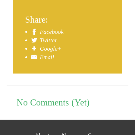
Share:
Facebook
Twitter
Google+
Email
No Comments (Yet)