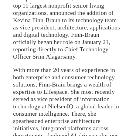
top 10 largest nonprofit senior living
organizations, announced the addition of
Kevina Finn-Braun to its technology team
as vice president, architecture, applications
and digital technology. Finn-Braun
officially began her role on January 21,
reporting directly to Chief Technology
Officer Srini Alagarsamy.
With more than 20 years of experience in
both enterprise and consumer technology
solutions, Finn-Brain brings a wealth of
expertise to Lifespace. She most recently
served as vice president of information
technology at NielsenIQ, a global leader in
consumer intelligence. There, she
spearheaded enterprise architecture
initiatives, integrated platforms across
departments, deployed AI-driven solutions,