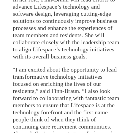
advance Lifespace’s technology and
software design, leveraging cutting-edge
solutions to continuously improve business
processes and enhance the experiences of
team members and residents. She will
collaborate closely with the leadership team
to align Lifespace’s technology initiatives
with its overall business goals.
“I am excited about the opportunity to lead
transformative technology initiatives
focused on enriching the lives of our
residents,” said Finn-Braun. “I also look
forward to collaborating with fantastic team
members to ensure that Lifespace is at the
technology forefront and the first name
people think of when they think of
continuing care retirement communities.