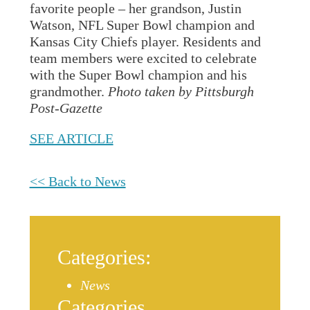
favorite people – her grandson, Justin
Watson, NFL Super Bowl champion and
Kansas City Chiefs player. Residents and
team members were excited to celebrate
with the Super Bowl champion and his
grandmother.
Photo taken by Pittsburgh
Post-Gazette
SEE ARTICLE
<< Back to News
Categories:
News
Categories