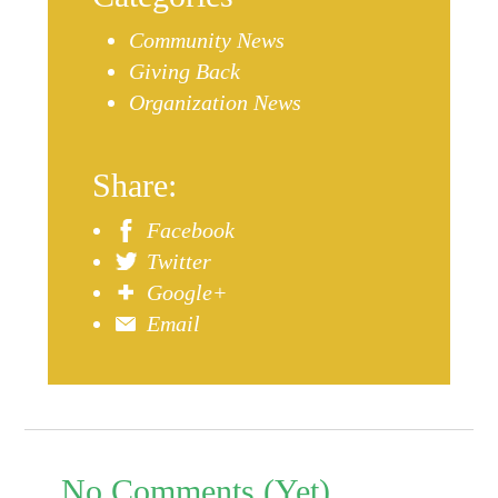
Community News
Giving Back
Organization News
Share:
Facebook
Twitter
Google+
Email
No Comments (Yet)