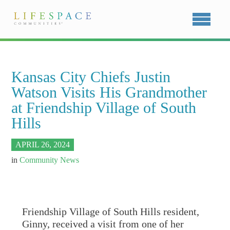
Kansas City Chiefs Justin
Watson Visits His Grandmother
at Friendship Village of South
Hills
APRIL 26, 2024
in
Community News
Friendship Village of South Hills resident,
Ginny, received a visit from one of her