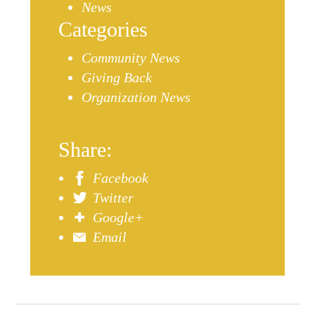
News
Categories
Community News
Giving Back
Organization News
Share:
Facebook
Twitter
Google+
Email