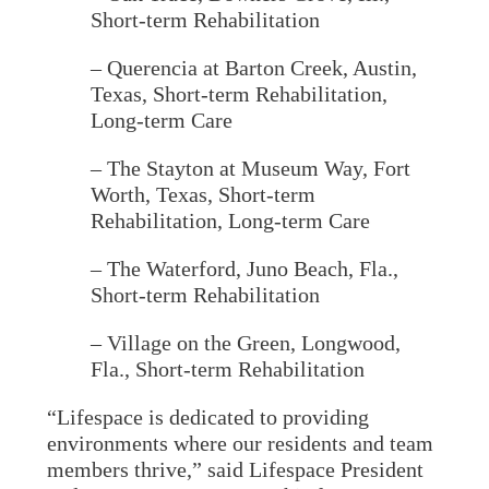
Short-term Rehabilitation
– Querencia at Barton Creek
, Austin,
Texas, Short-term Rehabilitation,
Long-term Care
– The Stayton at Museum Way, Fort
Worth, Texas, Short-term
Rehabilitation, Long-term Care
– The Waterford
, Juno Beach, Fla.,
Short-term Rehabilitation
– Village on the Green
, Longwood,
Fla., Short-term Rehabilitation
“Lifespace is dedicated to providing
environments where our residents and team
members thrive,” said Lifespace President