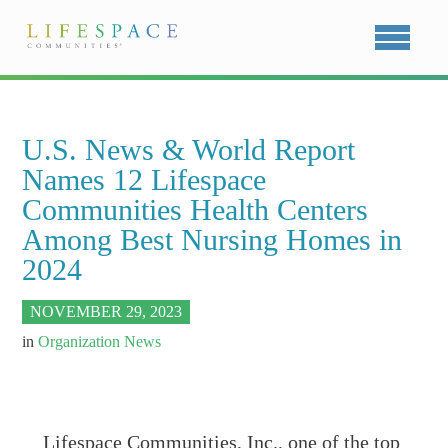
U.S. News & World Report
Names 12 Lifespace
Communities Health Centers
Among Best Nursing Homes in
2024
NOVEMBER 29, 2023
in
Organization News
Lifespace Communities, Inc., one of the top