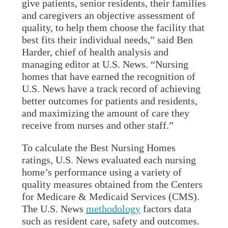
give patients, senior residents, their families
and caregivers an objective assessment of
quality, to help them choose the facility that
best fits their individual needs,” said Ben
Harder, chief of health analysis and
managing editor at U.S. News. “Nursing
homes that have earned the recognition of
U.S. News have a track record of achieving
better outcomes for patients and residents,
and maximizing the amount of care they
receive from nurses and other staff.”
To calculate the Best Nursing Homes
ratings, U.S. News evaluated each nursing
home’s performance using a variety of
quality measures obtained from the Centers
for Medicare & Medicaid Services (CMS).
The U.S. News
methodology
factors data
such as resident care, safety and outcomes.