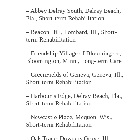
– Abbey Delray South
, Delray Beach,
Fla., Short-term Rehabilitation
– Beacon Hill, Lombard, Ill.
, Short-
term Rehabilitation
– Friendship Village of Bloomington
,
Bloomington, Minn., Long-term Care
– GreenFields of Geneva, Geneva, Ill.,
Short-term Rehabilitation
– Harbour’s Edge, Delray Beach, Fla.,
Short-term Rehabilitation
– Newcastle Place
, Mequon, Wis.,
Short-term Rehabilitation
– Oak Trace
, Downers Grove, Ill.,