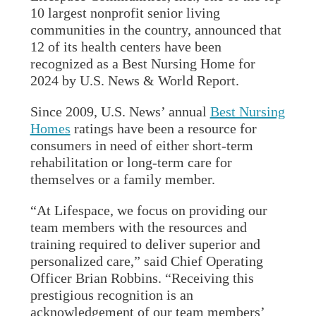
10 largest nonprofit senior living
communities in the country, announced that
12 of its health centers have been
recognized as a Best Nursing Home for
2024 by U.S. News & World Report.
Since 2009, U.S. News’ annual
Best Nursing
Homes
ratings have been a resource for
consumers in need of either short-term
rehabilitation or long-term care for
themselves or a family member.
“At Lifespace, we focus on providing our
team members with the resources and
training required to deliver superior and
personalized care,” said Chief Operating
Officer Brian Robbins. “Receiving this
prestigious recognition is an
acknowledgement of our team members’