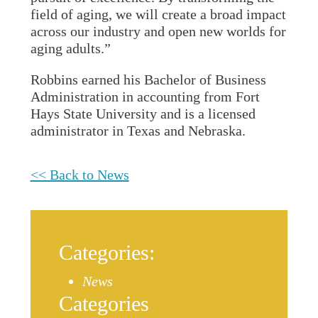
field of aging, we will create a broad impact
across our industry and open new worlds for
aging adults.”
Robbins earned his Bachelor of Business
Administration in accounting from Fort
Hays State University and is a licensed
administrator in Texas and Nebraska.
<< Back to News
Categories:
News
Categories