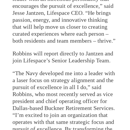
encourages the pursuit of excellence,” said
Jesse Jantzen, Lifespace CEO. “He brings
passion, energy, and innovative thinking
that will help move us closer to creating
curated experiences where each person –
both residents and team members – thrive.”
Robbins will report directly to Jantzen and
join Lifespace’s Senior Leadership Team.
“The Navy developed me into a leader with
a laser focus on strategy alignment and the
pursuit of excellence in all I do,” said
Robbins, who most recently served as vice
president and chief operating officer for
Dallas-based Buckner Retirement Services.
“I’m excited to join an organization that
operates with that same strategic focus and
pursuit of excellence. By transforming the