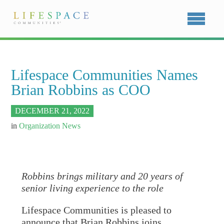
Lifespace Communities Names
Brian Robbins as COO
DECEMBER 21, 2022
in
Organization News
Robbins brings military and 20 years of
senior living experience to the role
Lifespace Communities is pleased to
announce that Brian Robbins joins