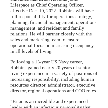
Lifespace as Chief Operating Officer,
effective Dec. 19, 2022. Robbins will have
full responsibility for operations strategy,
planning, financial management, operations
management, and resident and family
relations. He will partner closely with the
sales and marketing team to ensure
operational focus on increasing occupancy
in all levels of living.
Following a 13-year US Navy career,
Robbins gained nearly 20 years of senior
living experience in a variety of positions of
increasing responsibility, including human
resources director, administrator, executive
director, regional operations and COO roles.
“Brian is an incredible and experienced
leader with an infectious personality that