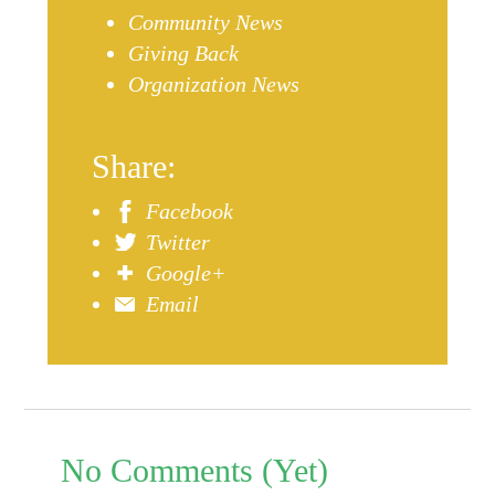
Community News
Giving Back
Organization News
Share:
Facebook
Twitter
Google+
Email
No Comments (Yet)