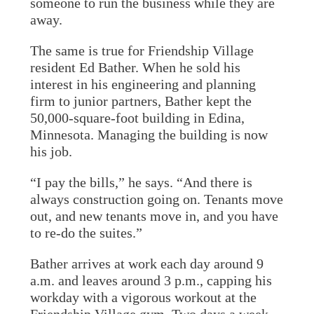
someone to run the business while they are
away.
The same is true for Friendship Village
resident Ed Bather. When he sold his
interest in his engineering and planning
firm to junior partners, Bather kept the
50,000-square-foot building in Edina,
Minnesota. Managing the building is now
his job.
“I pay the bills,” he says. “And there is
always construction going on. Tenants move
out, and new tenants move in, and you have
to re-do the suites.”
Bather arrives at work each day around 9
a.m. and leaves around 3 p.m., capping his
workday with a vigorous workout at the