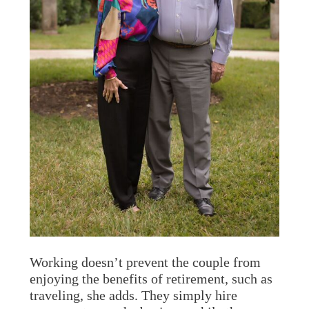
Working doesn’t prevent the couple from
enjoying the benefits of retirement, such as
traveling, she adds. They simply hire