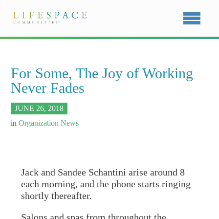
For Some, The Joy of Working
Never Fades
JUNE 26, 2018
in
Organization News
Jack and Sandee Schantini arise around 8
each morning, and the phone starts ringing
shortly thereafter.
Salons and spas from throughout the