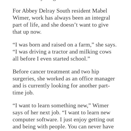
For Abbey Delray South resident Mabel
Wimer, work has always been an integral
part of life, and she doesn’t want to give
that up now.
“I was born and raised on a farm,” she says.
“I was driving a tractor and milking cows
all before I even started school.”
Before cancer treatment and two hip
surgeries, she worked as an office manager
and is currently looking for another part-
time job.
“I want to learn something new,” Wimer
says of her next job. “I want to learn new
computer software. I just enjoy getting out
and being with people. You can never have