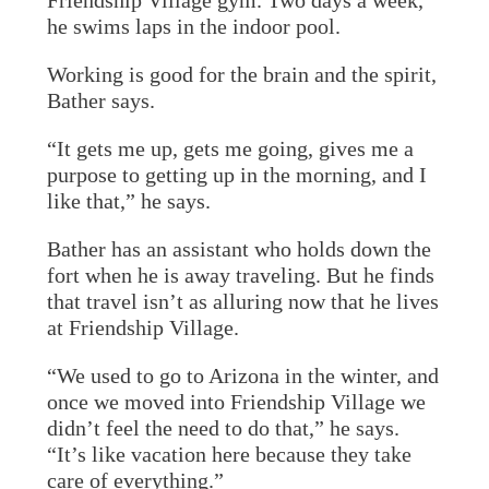
Friendship Village gym. Two days a week,
he swims laps in the indoor pool.
Working is good for the brain and the spirit,
Bather says.
“It gets me up, gets me going, gives me a
purpose to getting up in the morning, and I
like that,” he says.
Bather has an assistant who holds down the
fort when he is away traveling. But he finds
that travel isn’t as alluring now that he lives
at Friendship Village.
“We used to go to Arizona in the winter, and
once we moved into Friendship Village we
didn’t feel the need to do that,” he says.
“It’s like vacation here because they take
care of everything.”