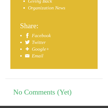
Giving Back
Organization News
Share:
Facebook
Twitter
Google+
Email
No Comments (Yet)