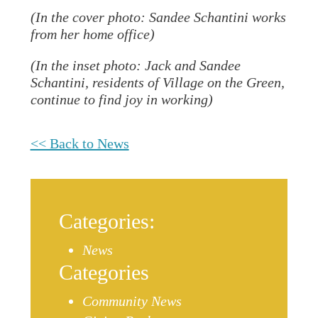
(In the cover photo: Sandee Schantini works
from her home office)
(In the inset photo: Jack and Sandee
Schantini, residents of Village on the Green,
continue to find joy in working)
<< Back to News
Categories:
News
Categories
Community News