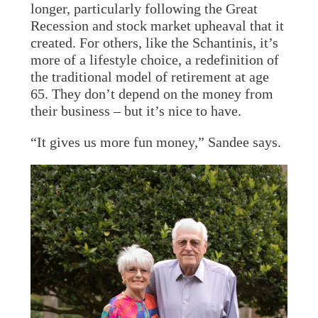
longer, particularly following the Great
Recession and stock market upheaval that it
created. For others, like the Schantinis, it’s
more of a lifestyle choice, a redefinition of
the traditional model of retirement at age
65. They don’t depend on the money from
their business – but it’s nice to have.
“It gives us more fun money,” Sandee says.