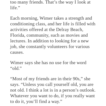
too many friends. That’s the way I look at
life.”
Each morning, Wimer takes a strength and
conditioning class, and her life is filled with
activities offered at the Delray Beach,
Florida, community, such as movies and
lectures. In addition to looking for a new
job, she constantly volunteers for various
causes.
Wimer says she has no use for the word
“old.”
“Most of my friends are in their 90s,” she
says. “Unless you call yourself old, you are
not old. I think a lot is in a person’s outlook.
Whatever you want to do, if you really want
to do it, you’ll find a way.”