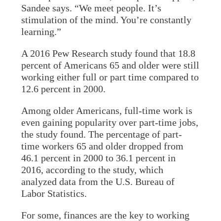
Sandee says. “We meet people. It’s
stimulation of the mind. You’re constantly
learning.”
A 2016 Pew Research study found that 18.8
percent of Americans 65 and older were still
working either full or part time compared to
12.6 percent in 2000.
Among older Americans, full-time work is
even gaining popularity over part-time jobs,
the study found. The percentage of part-
time workers 65 and older dropped from
46.1 percent in 2000 to 36.1 percent in
2016, according to the study, which
analyzed data from the U.S. Bureau of
Labor Statistics.
For some, finances are the key to working