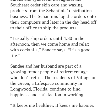
Southeast order skin care and waxing
products from the Schantinis’ distribution
business. The Schantinis log the orders onto
their computers and later in the day head off
to their office to ship the products.
“I usually ship orders until 4:30 in the
afternoon, then we come home and relax
with cocktails,” Sandee says. “It’s a good
life.”
Sandee and her husband are part of a
growing trend: people of retirement age
who don’t retire. The residents of Village on
the Green, a Lifespace community in
Longwood, Florida, continue to find
happiness and satisfaction in working.
“It keeps me healthier, it keeps me happier,”