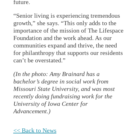
future.
“Senior living is experiencing tremendous
growth,” she says. “This only adds to the
importance of the mission of The Lifespace
Foundation and the work ahead. As our
communities expand and thrive, the need
for philanthropy that supports our residents
can’t be overstated.”
(In the photo: Amy Brainard has a
bachelor’s degree in social work from
Missouri State University, and was most
recently doing fundraising work for the
University of Iowa Center for
Advancement.)
<< Back to News