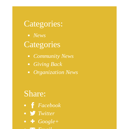
Categories:
News
Categories
Community News
Giving Back
Organization News
Share:
Facebook
Twitter
Google+