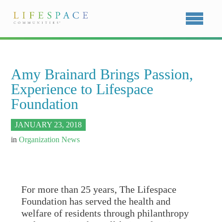
Amy Brainard Brings Passion,
Experience to Lifespace
Foundation
JANUARY 23, 2018
in
Organization News
For more than 25 years, The Lifespace
Foundation has served the health and
welfare of residents through philanthropy