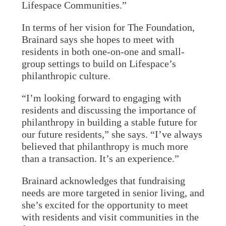
Lifespace Communities.”
In terms of her vision for The Foundation,
Brainard says she hopes to meet with
residents in both one-on-one and small-
group settings to build on Lifespace’s
philanthropic culture.
“I’m looking forward to engaging with
residents and discussing the importance of
philanthropy in building a stable future for
our future residents,” she says. “I’ve always
believed that philanthropy is much more
than a transaction. It’s an experience.”
Brainard acknowledges that fundraising
needs are more targeted in senior living, and
she’s excited for the opportunity to meet
with residents and visit communities in the