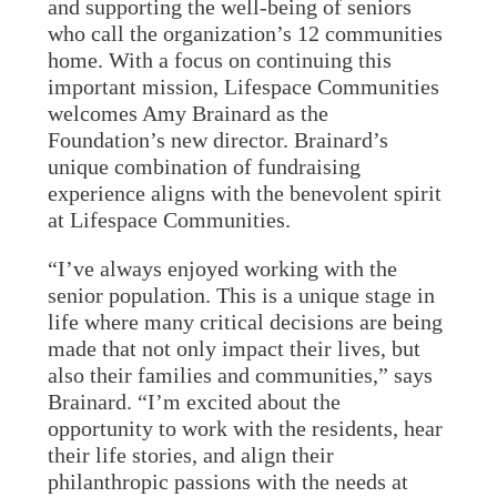
and supporting the well-being of seniors
who call the organization’s 12 communities
home. With a focus on continuing this
important mission, Lifespace Communities
welcomes Amy Brainard as the
Foundation’s new director. Brainard’s
unique combination of fundraising
experience aligns with the benevolent spirit
at Lifespace Communities.
“I’ve always enjoyed working with the
senior population. This is a unique stage in
life where many critical decisions are being
made that not only impact their lives, but
also their families and communities,” says
Brainard. “I’m excited about the
opportunity to work with the residents, hear
their life stories, and align their
philanthropic passions with the needs at