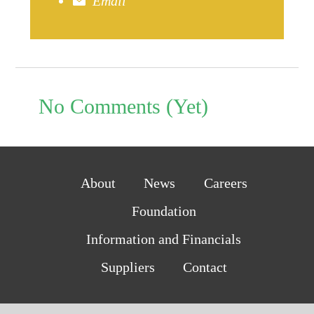
Email
No Comments (Yet)
About
News
Careers
Foundation
Information and Financials
Suppliers
Contact