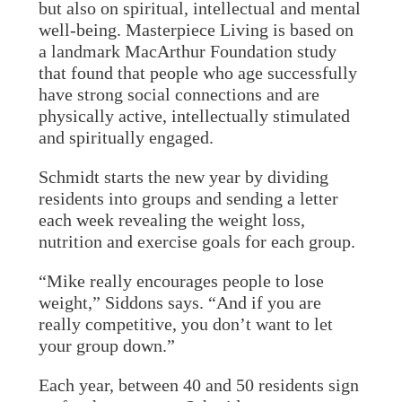
but also on spiritual, intellectual and mental
well-being. Masterpiece Living is based on
a landmark MacArthur Foundation study
that found that people who age successfully
have strong social connections and are
physically active, intellectually stimulated
and spiritually engaged.
Schmidt starts the new year by dividing
residents into groups and sending a letter
each week revealing the weight loss,
nutrition and exercise goals for each group.
“Mike really encourages people to lose
weight,” Siddons says. “And if you are
really competitive, you don’t want to let
your group down.”
Each year, between 40 and 50 residents sign