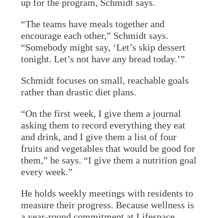
up for the program, Schmidt says.
“The teams have meals together and
encourage each other,” Schmidt says.
“Somebody might say, ‘Let’s skip dessert
tonight. Let’s not have any bread today.’”
Schmidt focuses on small, reachable goals
rather than drastic diet plans.
“On the first week, I give them a journal
asking them to record everything they eat
and drink, and I give them a list of four
fruits and vegetables that would be good for
them,” he says. “I give them a nutrition goal
every week.”
He holds weekly meetings with residents to
measure their progress. Because wellness is
a year-round commitment at Lifespace,