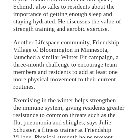
Schmidt also talks to residents about the
importance of getting enough sleep and
staying hydrated. He discusses the value of
strength training and aerobic exercise.
Another Lifespace community, Friendship
Village of Bloomington in Minnesota,
launched a similar Winter Fit campaign, a
three-month challenge to encourage team
members and residents to add at least one
more physical movement to their current
routines.
Exercising in the winter helps strengthen
the immune system, giving residents greater
resistance to common threats such as the
flu, pneumonia and shingles, says Julie
Schuster, a fitness trainer at Friendship
Village. Physical strength helps prevent