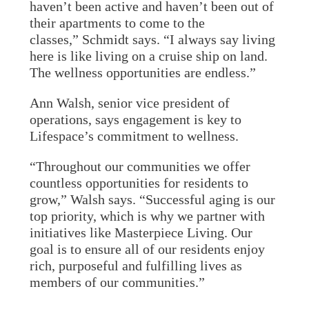
haven’t been active and haven’t been out of
their apartments to come to the
classes,” Schmidt says. “I always say living
here is like living on a cruise ship on land.
The wellness opportunities are endless.”
Ann Walsh, senior vice president of
operations, says engagement is key to
Lifespace’s commitment to wellness.
“Throughout our communities we offer
countless opportunities for residents to
grow,” Walsh says. “Successful aging is our
top priority, which is why we partner with
initiatives like Masterpiece Living. Our
goal is to ensure all of our residents enjoy
rich, purposeful and fulfilling lives as
members of our communities.”