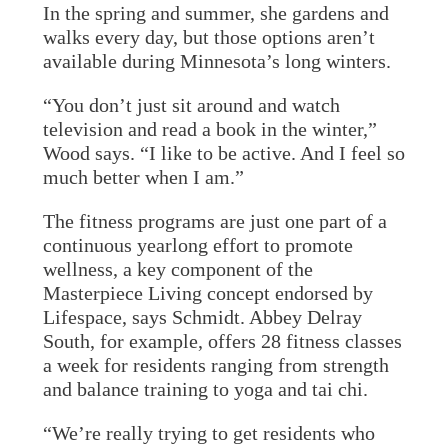
In the spring and summer, she gardens and
walks every day, but those options aren’t
available during Minnesota’s long winters.
“You don’t just sit around and watch
television and read a book in the winter,”
Wood says. “I like to be active. And I feel so
much better when I am.”
The fitness programs are just one part of a
continuous yearlong effort to promote
wellness, a key component of the
Masterpiece Living concept endorsed by
Lifespace, says Schmidt. Abbey Delray
South, for example, offers 28 fitness classes
a week for residents ranging from strength
and balance training to yoga and tai chi.
“We’re really trying to get residents who