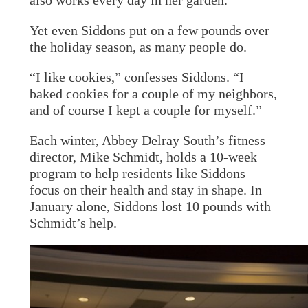
also works every day in her garden.
Yet even Siddons put on a few pounds over
the holiday season, as many people do.
“I like cookies,” confesses Siddons. “I
baked cookies for a couple of my neighbors,
and of course I kept a couple for myself.”
Each winter, Abbey Delray South’s fitness
director, Mike Schmidt, holds a 10-week
program to help residents like Siddons
focus on their health and stay in shape. In
January alone, Siddons lost 10 pounds with
Schmidt’s help.