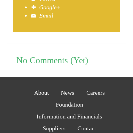
Google+
Email
No Comments (Yet)
About
News
Careers
Foundation
Information and Financials
Suppliers
Contact