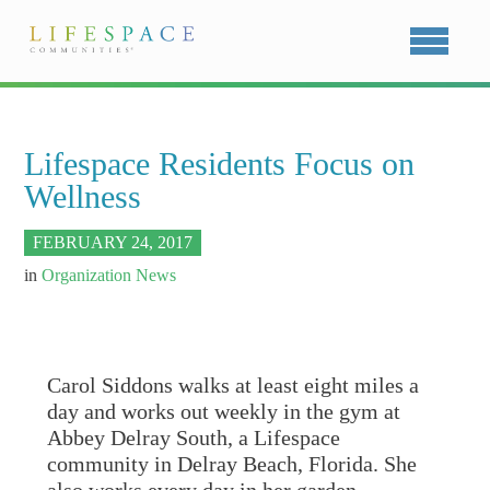
Lifespace Residents Focus on
Wellness
FEBRUARY 24, 2017
in
Organization News
Carol Siddons walks at least eight miles a
day and works out weekly in the gym at
Abbey Delray South, a Lifespace
community in Delray Beach, Florida. She