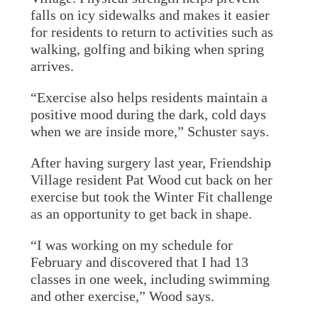
falls on icy sidewalks and makes it easier
for residents to return to activities such as
walking, golfing and biking when spring
arrives.
“Exercise also helps residents maintain a
positive mood during the dark, cold days
when we are inside more,” Schuster says.
After having surgery last year, Friendship
Village resident Pat Wood cut back on her
exercise but took the Winter Fit challenge
as an opportunity to get back in shape.
“I was working on my schedule for
February and discovered that I had 13
classes in one week, including swimming
and other exercise,” Wood says.