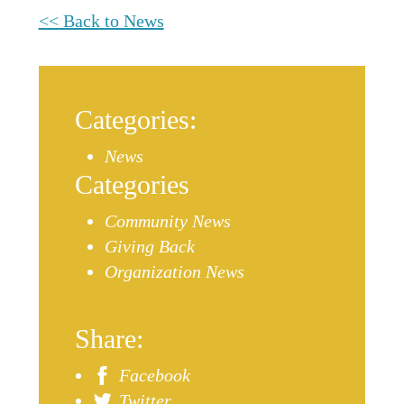
<< Back to News
Categories:
News
Categories
Community News
Giving Back
Organization News
Share:
Facebook
Twitter