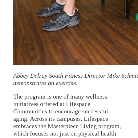
Abbey Delray South Fitness Director Mike Schmi
demonstrates an exercise.
The program is one of many wellness
initiatives offered at Lifespace
Communities to encourage successful
aging. Across its campuses, Lifespace
embraces the Masterpiece Living program,
which focuses not just on physical health