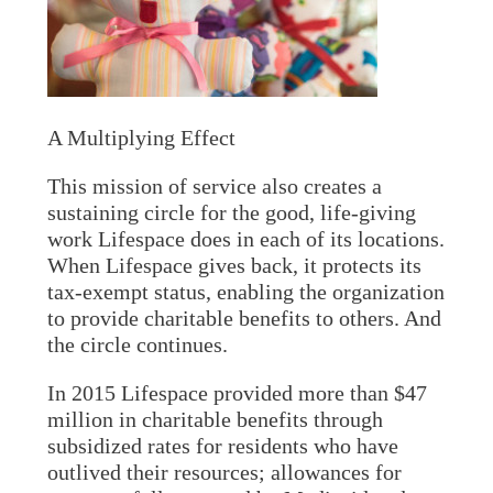
A Multiplying Effect
This mission of service also creates a
sustaining circle for the good, life-giving
work Lifespace does in each of its locations.
When Lifespace gives back, it protects its
tax-exempt status, enabling the organization
to provide charitable benefits to others. And
the circle continues.
In 2015 Lifespace provided more than $47
million in charitable benefits through
subsidized rates for residents who have
outlived their resources; allowances for