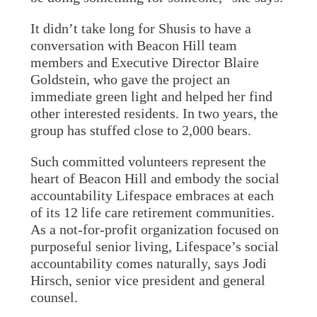
It didn’t take long for Shusis to have a
conversation with Beacon Hill team
members and Executive Director Blaire
Goldstein, who gave the project an
immediate green light and helped her find
other interested residents. In two years, the
group has stuffed close to 2,000 bears.
Such committed volunteers represent the
heart of Beacon Hill and embody the social
accountability Lifespace embraces at each
of its 12 life care retirement communities.
As a not-for-profit organization focused on
purposeful senior living, Lifespace’s social
accountability comes naturally, says Jodi
Hirsch, senior vice president and general
counsel.