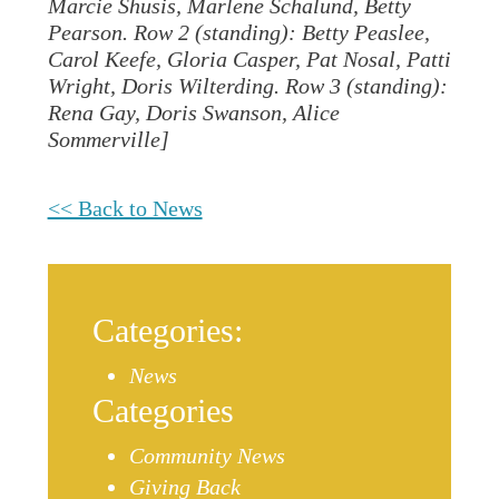
Marcie Shusis, Marlene Schalund, Betty
Pearson. Row 2 (standing): Betty Peaslee,
Carol Keefe, Gloria Casper, Pat Nosal, Patti
Wright, Doris Wilterding. Row 3 (standing):
Rena Gay, Doris Swanson, Alice
Sommerville]
<< Back to News
Categories:
News
Categories
Community News
Giving Back