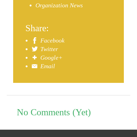
Organization News
Share:
Facebook
Twitter
Google+
Email
No Comments (Yet)