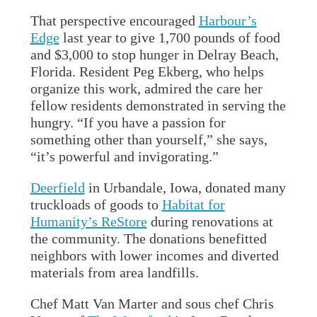
That perspective encouraged
Harbour’s
Edge
last year to give 1,700 pounds of food
and $3,000 to stop hunger in Delray Beach,
Florida. Resident Peg Ekberg, who helps
organize this work, admired the care her
fellow residents demonstrated in serving the
hungry. “If you have a passion for
something other than yourself,” she says,
“it’s powerful and invigorating.”
Deerfield
in Urbandale, Iowa, donated many
truckloads of goods to
Habitat for
Humanity’s ReStore
during renovations at
the community. The donations benefitted
neighbors with lower incomes and diverted
materials from area landfills.
Chef Matt Van Marter and sous chef Chris