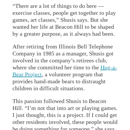
“There are a lot of things to do here —
exercise classes, people get together to play
games, art classes,” Shusis says. But she
wanted her life at Beacon Hill to be shaped
by a greater purpose, as it always had been.
After retiring from Illinois Bell Telephone
Company in 1985 as a manager, Shusis got
involved in the company’s retirees club,
where she committed her time to the
Hug-a-
Bear Project
, a volunteer program that
provides hand-made bears to distraught
children in difficult situations.
This passion followed Shusis to Beacon
Hill. “I’m not that into art or playing games.
I just thought, this is a project. If I could get
other residents involved, these people would
be doing something for someone,” she says.