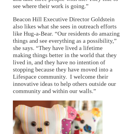
see where their work is going.”
Beacon Hill Executive Director Goldstein
also likes what she sees in outreach efforts
like Hug-a-Bear. “Our residents do amazing
things and see everything as a possibility,”
she says. “They have lived a lifetime
making things better in the world that they
lived in, and they have no intention of
stopping because they have moved into a
Lifespace community. I welcome their
innovative ideas to help others outside our
community and within our walls.”