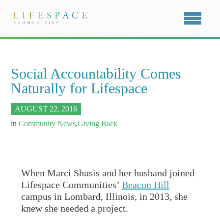
Social Accountability Comes
Naturally for Lifespace
AUGUST 22, 2016
in
Community News
,
Giving Back
When Marci Shusis and her husband joined
Lifespace Communities’
Beacon Hill
campus in Lombard, Illinois, in 2013, she
knew she needed a project.