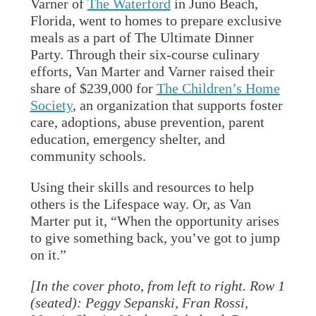
Varner of
The Waterford
in Juno Beach,
Florida, went to homes to prepare exclusive
meals as a part of The Ultimate Dinner
Party. Through their six-course culinary
efforts, Van Marter and Varner raised their
share of $239,000 for
The Children’s Home
Society
, an organization that supports foster
care, adoptions, abuse prevention, parent
education, emergency shelter, and
community schools.
Using their skills and resources to help
others is the Lifespace way. Or, as Van
Marter put it, “When the opportunity arises
to give something back, you’ve got to jump
on it.”
[In the cover photo, from left to right. Row 1
(seated): Peggy Sepanski, Fran Rossi,