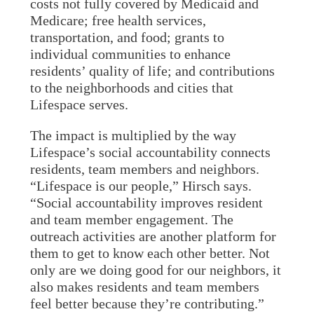
costs not fully covered by Medicaid and
Medicare; free health services,
transportation, and food; grants to
individual communities to enhance
residents’ quality of life; and contributions
to the neighborhoods and cities that
Lifespace serves.
The impact is multiplied by the way
Lifespace’s social accountability connects
residents, team members and neighbors.
“Lifespace is our people,” Hirsch says.
“Social accountability improves resident
and team member engagement. The
outreach activities are another platform for
them to get to know each other better. Not
only are we doing good for our neighbors, it
also makes residents and team members
feel better because they’re contributing.”