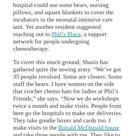
hospital could use some bears, nursing
pillows, and square blankets to cover the
incubators in the neonatal intensive care
unit. Yet another resident suggested
reaching out to
Phil’s Place
, a support
network for people undergoing
chemotherapy.
To cover this much ground, Shusis has
gathered quite the sewing army. “We’ve got
35 people involved. Some are closers. Some
stuff the bears. I have women on the side
that crochet chemo hats for ladies at Phil’s
Friends,” she says. “Now we do workshops
twice a month and make visits. People from
here go the hospitals to make our deliveries.
They take goodie boxes and cards too. I
make visits to the
Ronald McDonald house
and take three people with me. They like to