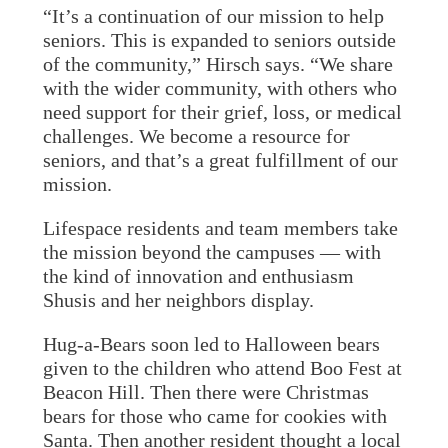
“It’s a continuation of our mission to help
seniors. This is expanded to seniors outside
of the community,” Hirsch says. “We share
with the wider community, with others who
need support for their grief, loss, or medical
challenges. We become a resource for
seniors, and that’s a great fulfillment of our
mission.
Lifespace residents and team members take
the mission beyond the campuses — with
the kind of innovation and enthusiasm
Shusis and her neighbors display.
Hug-a-Bears soon led to Halloween bears
given to the children who attend Boo Fest at
Beacon Hill. Then there were Christmas
bears for those who came for cookies with
Santa. Then another resident thought a local