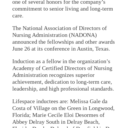
one of several honors for the company’s
commitment to senior living and long-term
care.
The National Association of Directors of
Nursing Administration (NADONA)
announced the fellowships and other awards
June 26 at its conference in Austin, Texas.
Induction as a fellow in the organization’s
Academy of Certified Directors of Nursing
Administration recognizes superior
achievement, dedication to long-term care,
leadership, and high professional standards.
Lifespace inductees are: Melissa Gale da
Costa of Village on the Green in Longwood,
Florida; Marie Cecile Eloi Desormes of
Abbey Delray South in Delray Beach,