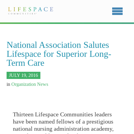
National Association Salutes
Lifespace for Superior Long-
Term Care
JULY 19, 2016
in
Organization News
Thirteen Lifespace Communities leaders
have been named fellows of a prestigious
national nursing administration academy,