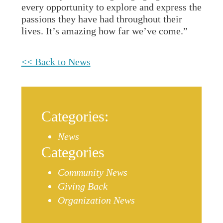
every opportunity to explore and express the
passions they have had throughout their
lives. It’s amazing how far we’ve come.”
<< Back to News
Categories:
News
Categories
Community News
Giving Back
Organization News