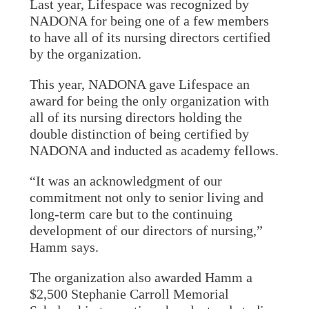
Last year, Lifespace was recognized by
NADONA for being one of a few members
to have all of its nursing directors certified
by the organization.
This year, NADONA gave Lifespace an
award for being the only organization with
all of its nursing directors holding the
double distinction of being certified by
NADONA and inducted as academy fellows.
“It was an acknowledgment of our
commitment not only to senior living and
long-term care but to the continuing
development of our directors of nursing,”
Hamm says.
The organization also awarded Hamm a
$2,500 Stephanie Carroll Memorial