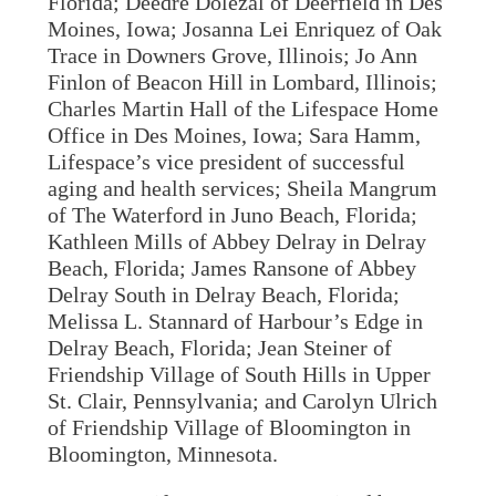
Florida; Deedre Dolezal of Deerfield in Des
Moines, Iowa; Josanna Lei Enriquez of Oak
Trace in Downers Grove, Illinois; Jo Ann
Finlon of Beacon Hill in Lombard, Illinois;
Charles Martin Hall of the Lifespace Home
Office in Des Moines, Iowa; Sara Hamm,
Lifespace’s vice president of successful
aging and health services; Sheila Mangrum
of The Waterford in Juno Beach, Florida;
Kathleen Mills of Abbey Delray in Delray
Beach, Florida; James Ransone of Abbey
Delray South in Delray Beach, Florida;
Melissa L. Stannard of Harbour’s Edge in
Delray Beach, Florida; Jean Steiner of
Friendship Village of South Hills in Upper
St. Clair, Pennsylvania; and Carolyn Ulrich
of Friendship Village of Bloomington in
Bloomington, Minnesota.