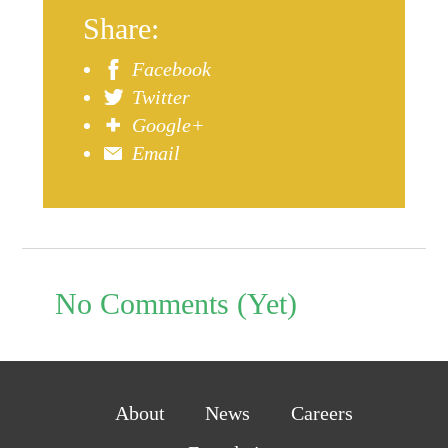
Share:
Facebook
Twitter
Google+
Email
No Comments (Yet)
About
News
Careers