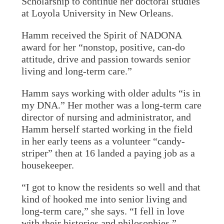
Scholarship to continue her doctoral studies
at Loyola University in New Orleans.
Hamm received the Spirit of NADONA
award for her “nonstop, positive, can-do
attitude, drive and passion towards senior
living and long-term care.”
Hamm says working with older adults “is in
my DNA.” Her mother was a long-term care
director of nursing and administrator, and
Hamm herself started working in the field
in her early teens as a volunteer “candy-
striper” then at 16 landed a paying job as a
housekeeper.
“I got to know the residents so well and that
kind of hooked me into senior living and
long-term care,” she says. “I fell in love
with their histories and philosophies.”