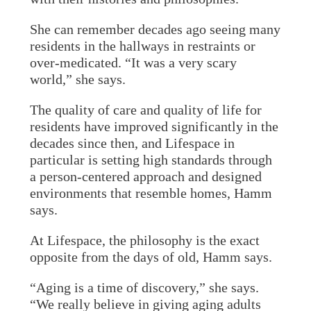
She can remember decades ago seeing many
residents in the hallways in restraints or
over-medicated. “It was a very scary
world,” she says.
The quality of care and quality of life for
residents have improved significantly in the
decades since then, and Lifespace in
particular is setting high standards through
a person-centered approach and designed
environments that resemble homes, Hamm
says.
At Lifespace, the philosophy is the exact
opposite from the days of old, Hamm says.
“Aging is a time of discovery,” she says.
“We really believe in giving aging adults