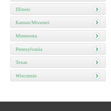
Illinois
Kansas/Missouri
Minnesota
Pennsylvania
Texas
Wisconsin