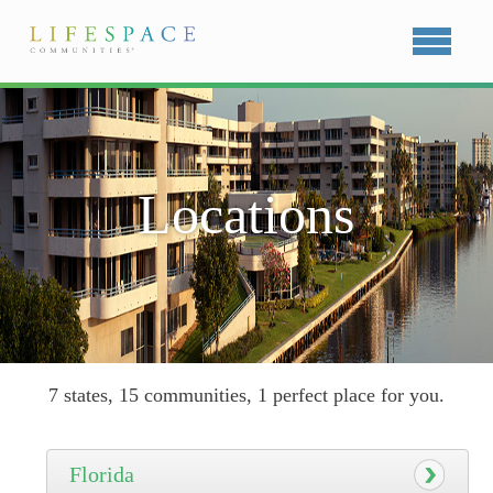
Locations
7 states, 15 communities, 1 perfect place for you.
Florida