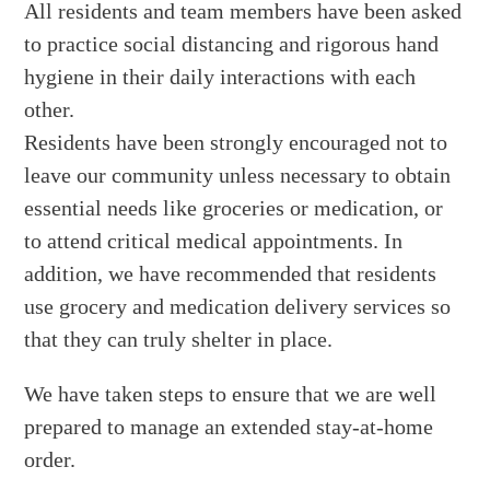
All residents and team members have been asked
to practice social distancing and rigorous hand
hygiene in their daily interactions with each
other.
Residents have been strongly encouraged not to
leave our community unless necessary to obtain
essential needs like groceries or medication, or
to attend critical medical appointments. In
addition, we have recommended that residents
use grocery and medication delivery services so
that they can truly shelter in place.
We have taken steps to ensure that we are well
prepared to manage an extended stay-at-home
order.