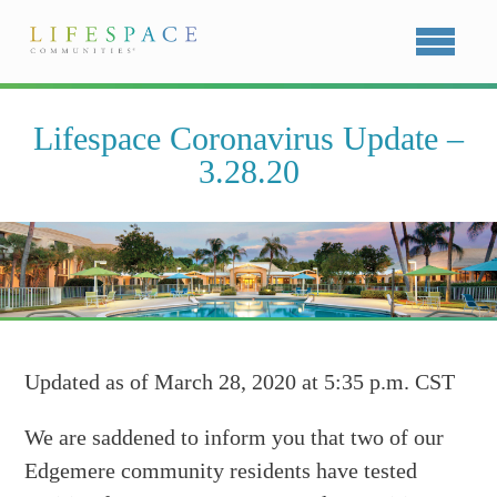
Lifespace Coronavirus Update –
3.28.20
Updated as of March 28, 2020 at 5:35 p.m. CST
We are saddened to inform you that two of our
Edgemere community residents have tested