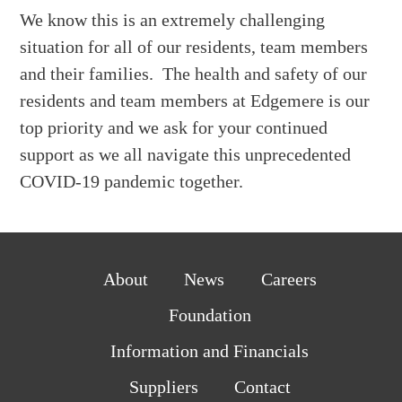
We know this is an extremely challenging
situation for all of our residents, team members
and their families. The health and safety of our
residents and team members at Edgemere is our
top priority and we ask for your continued
support as we all navigate this unprecedented
COVID-19 pandemic together.
About
News
Careers
Foundation
Information and Financials
Suppliers
Contact