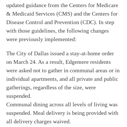
updated guidance from the Centers for Medicare
& Medicaid Services (CMS) and the Centers for
Disease Control and Prevention (CDC). In step
with those guidelines, the following changes
were previously implemented:
The City of Dallas issued a stay-at-home order
on March 24. As a result, Edgemere residents
were asked not to gather in communal areas or in
individual apartments, and all private and public
gatherings, regardless of the size, were
suspended.
Communal dining across all levels of living was
suspended. Meal delivery is being provided with
all delivery charges waived.