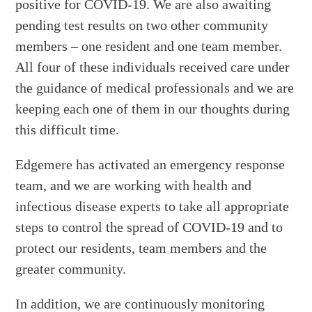
positive for COVID-19. We are also awaiting
pending test results on two other community
members – one resident and one team member.
All four of these individuals received care under
the guidance of medical professionals and we are
keeping each one of them in our thoughts during
this difficult time.
Edgemere has activated an emergency response
team, and we are working with health and
infectious disease experts to take all appropriate
steps to control the spread of COVID-19 and to
protect our residents, team members and the
greater community.
In addition, we are continuously monitoring